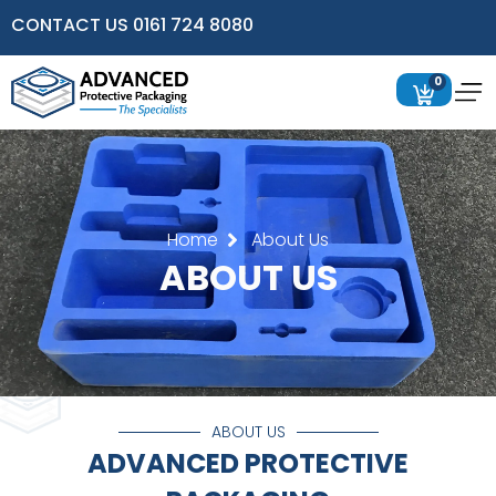
CONTACT US 0161 724 8080
0
Home
About Us
ABOUT US
ABOUT US
ADVANCED PROTECTIVE