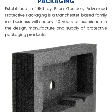
PACKAGING
Established in 1986 by Brian Garsden, Advanced
Protective Packaging is a Manchester-based family
run business with nearly 40 years of experience in
the design, manufacture and supply of protective
packaging products.