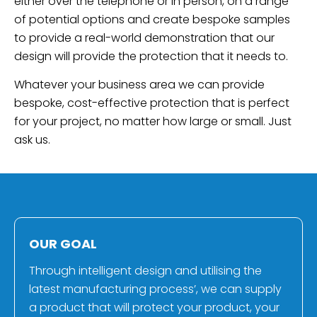
either over the telephone or in person, on a range
of potential options and create bespoke samples
to provide a real-world demonstration that our
design will provide the protection that it needs to.
Whatever your business area we can provide
bespoke, cost-effective protection that is perfect
for your project, no matter how large or small. Just
ask us.
OUR GOAL
Through intelligent design and utilising the
latest manufacturing process’, we can supply
a product that will protect your product, your