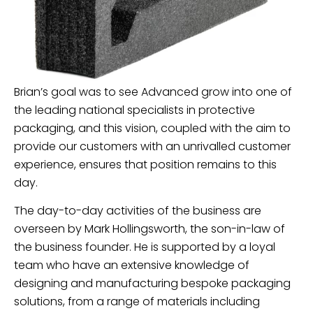
Brian’s goal was to see Advanced grow into one of
the leading national specialists in protective
packaging, and this vision, coupled with the aim to
provide our customers with an unrivalled customer
experience, ensures that position remains to this
day.
The day-to-day activities of the business are
overseen by Mark Hollingsworth, the son-in-law of
the business founder. He is supported by a loyal
team who have an extensive knowledge of
designing and manufacturing bespoke packaging
solutions, from a range of materials including