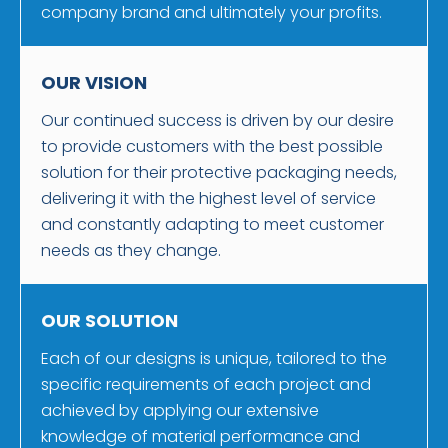
company brand and ultimately your profits.
OUR VISION
Our continued success is driven by our desire
to provide customers with the best possible
solution for their protective packaging needs,
delivering it with the highest level of service
and constantly adapting to meet customer
needs as they change.
OUR SOLUTION
Each of our designs is unique, tailored to the
specific requirements of each project and
achieved by applying our extensive
knowledge of material performance and