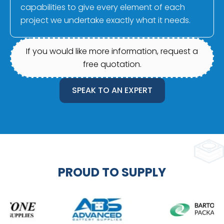
capabilities to give every element of each
project we undertake exactly what it needs.
If you would like more information, request a
free quotation.
SPEAK TO AN EXPERT
PROUD TO SUPPLY