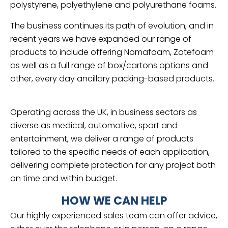
polystyrene, polyethylene and polyurethane foams.
The business continues its path of evolution, and in
recent years we have expanded our range of
products to include offering Nomafoam, Zotefoam
as well as a full range of box/cartons options and
other, every day ancillary packing-based products.
Operating across the UK, in business sectors as
diverse as medical, automotive, sport and
entertainment, we deliver a range of products
tailored to the specific needs of each application,
delivering complete protection for any project both
on time and within budget.
HOW WE CAN HELP
Our highly experienced sales team can offer advice,