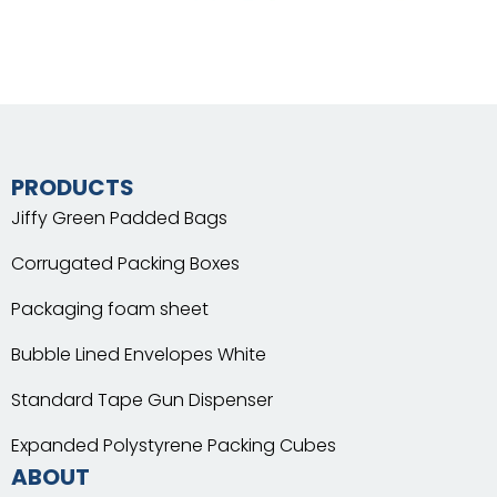
PRODUCTS
Jiffy Green Padded Bags
Corrugated Packing Boxes
Packaging foam sheet
Bubble Lined Envelopes White
Standard Tape Gun Dispenser
Expanded Polystyrene Packing Cubes
ABOUT