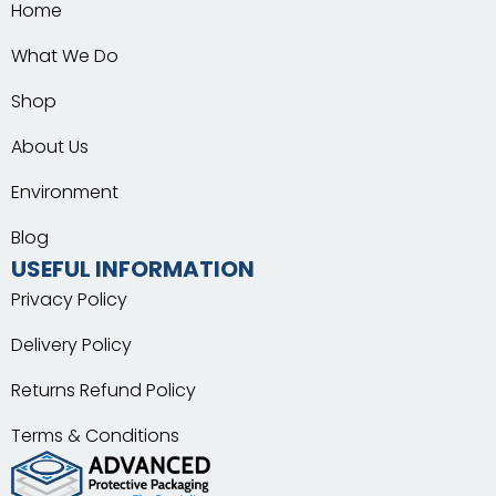
Home
What We Do
Shop
About Us
Environment
Blog
USEFUL INFORMATION
Privacy Policy
Delivery Policy
Returns Refund Policy
Terms & Conditions