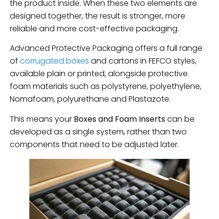
the product inside. When these two elements are
designed together, the result is stronger, more
reliable and more cost-effective packaging.
Advanced Protective Packaging offers a full range
of
corrugated boxes
and cartons in FEFCO styles,
available plain or printed, alongside protective
foam materials such as polystyrene, polyethylene,
Nomafoam, polyurethane and Plastazote.
This means your
Boxes and Foam Inserts
can be
developed as a single system, rather than two
components that need to be adjusted later.