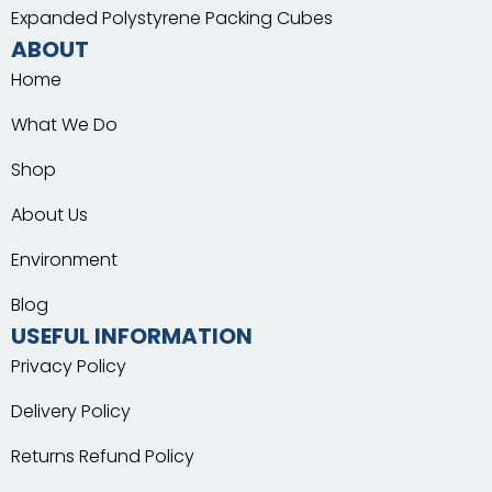
Expanded Polystyrene Packing Cubes
ABOUT
Home
What We Do
Shop
About Us
Environment
Blog
USEFUL INFORMATION
Privacy Policy
Delivery Policy
Returns Refund Policy