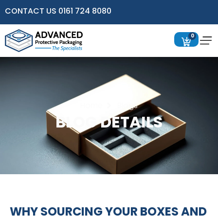
CONTACT US 0161 724 8080
0
Home
Blogs
BLOG DETAILS
WHY SOURCING YOUR BOXES AND