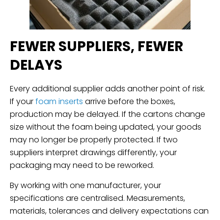
FEWER SUPPLIERS, FEWER
DELAYS
Every additional supplier adds another point of risk.
If your
foam inserts
arrive before the boxes,
production may be delayed. If the cartons change
size without the foam being updated, your goods
may no longer be properly protected. If two
suppliers interpret drawings differently, your
packaging may need to be reworked.
By working with one manufacturer, your
specifications are centralised. Measurements,
materials, tolerances and delivery expectations can