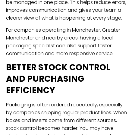
be managed in one place. This helps reduce errors,
improves communication and gives your team a
clearer view of what is happening at every stage.
For companies operating in Manchester, Greater
Manchester and nearby areas, having a local
packaging specialist can also support faster
communication and more responsive service.
BETTER STOCK CONTROL
AND PURCHASING
EFFICIENCY
Packaging is often ordered repeatedly, especially
by companies shipping regular product lines. When
boxes and inserts come from different sources,
stock control becomes harder. You may have