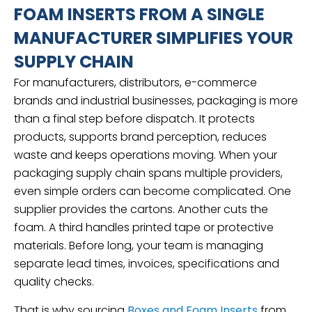
FOAM INSERTS FROM A SINGLE
MANUFACTURER SIMPLIFIES YOUR
SUPPLY CHAIN
For manufacturers, distributors, e-commerce
brands and industrial businesses, packaging is more
than a final step before dispatch. It protects
products, supports brand perception, reduces
waste and keeps operations moving. When your
packaging supply chain spans multiple providers,
even simple orders can become complicated. One
supplier provides the cartons. Another cuts the
foam. A third handles printed tape or protective
materials. Before long, your team is managing
separate lead times, invoices, specifications and
quality checks.
That is why sourcing
Boxes and Foam Inserts
from