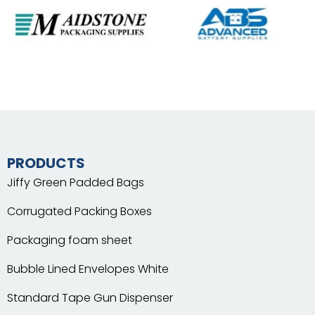
PRODUCTS
Jiffy Green Padded Bags
Corrugated Packing Boxes
Packaging foam sheet
Bubble Lined Envelopes White
Standard Tape Gun Dispenser