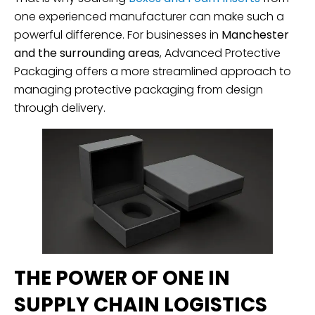
one experienced manufacturer can make such a
powerful difference. For businesses in
Manchester
and the surrounding areas
, Advanced Protective
Packaging offers a more streamlined approach to
managing protective packaging from design
through delivery.
THE POWER OF ONE IN
SUPPLY CHAIN LOGISTICS