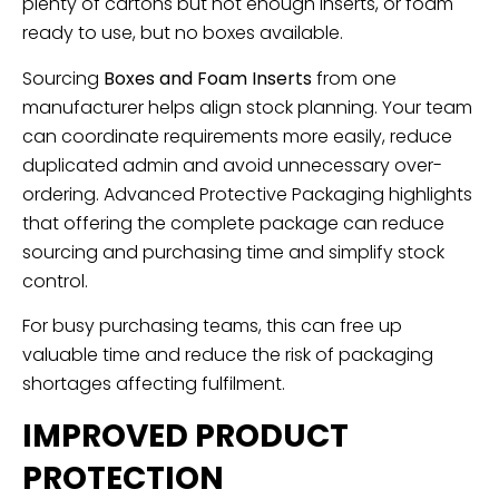
plenty of cartons but not enough inserts, or foam
ready to use, but no boxes available.
Sourcing
Boxes and Foam Inserts
from one
manufacturer helps align stock planning. Your team
can coordinate requirements more easily, reduce
duplicated admin and avoid unnecessary over-
ordering. Advanced Protective Packaging highlights
that offering the complete package can reduce
sourcing and purchasing time and simplify stock
control.
For busy purchasing teams, this can free up
valuable time and reduce the risk of packaging
shortages affecting fulfilment.
IMPROVED PRODUCT
PROTECTION