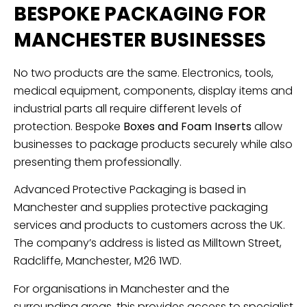
BESPOKE PACKAGING FOR
MANCHESTER BUSINESSES
No two products are the same. Electronics, tools,
medical equipment, components, display items and
industrial parts all require different levels of
protection. Bespoke
Boxes and Foam Inserts
allow
businesses to package products securely while also
presenting them professionally.
Advanced Protective Packaging is based in
Manchester and supplies protective packaging
services and products to customers across the UK.
The company’s address is listed as Milltown Street,
Radcliffe, Manchester, M26 1WD.
For organisations in Manchester and the
surrounding areas, this provides access to specialist