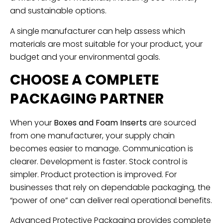
and sustainable options.
A single manufacturer can help assess which
materials are most suitable for your product, your
budget and your environmental goals.
CHOOSE A COMPLETE
PACKAGING PARTNER
When your
Boxes and Foam Inserts
are sourced
from one manufacturer, your supply chain
becomes easier to manage. Communication is
clearer. Development is faster. Stock control is
simpler. Product protection is improved. For
businesses that rely on dependable packaging, the
“power of one” can deliver real operational benefits.
Advanced Protective Packaging provides complete