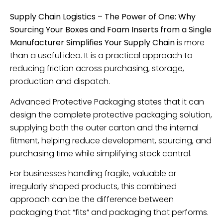
Supply Chain Logistics – The Power of One: Why
Sourcing Your Boxes and Foam Inserts from a Single
Manufacturer Simplifies Your Supply Chain
is more
than a useful idea. It is a practical approach to
reducing friction across purchasing, storage,
production and dispatch.
Advanced Protective Packaging states that it can
design the complete protective packaging solution,
supplying both the outer carton and the internal
fitment, helping reduce development, sourcing, and
purchasing time while simplifying stock control.
For businesses handling fragile, valuable or
irregularly shaped products, this combined
approach can be the difference between
packaging that “fits” and packaging that performs.