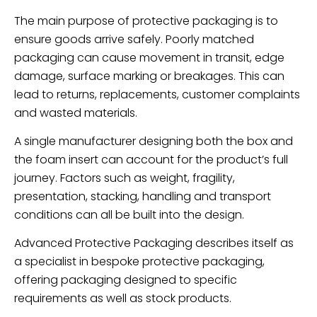
The main purpose of protective packaging is to
ensure goods arrive safely. Poorly matched
packaging can cause movement in transit, edge
damage, surface marking or breakages. This can
lead to returns, replacements, customer complaints
and wasted materials.
A single manufacturer designing both the box and
the foam insert can account for the product’s full
journey. Factors such as weight, fragility,
presentation, stacking, handling and transport
conditions can all be built into the design.
Advanced Protective Packaging describes itself as
a specialist in bespoke protective packaging,
offering packaging designed to specific
requirements as well as stock products.