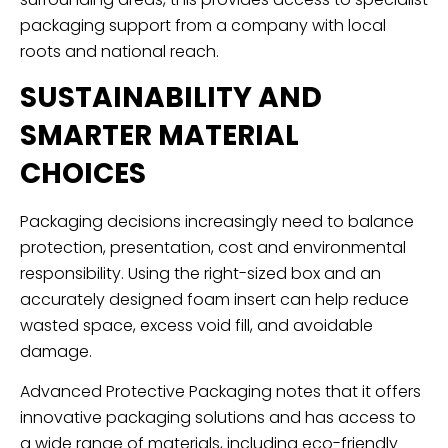
packaging support from a company with local
roots and national reach.
SUSTAINABILITY AND
SMARTER MATERIAL
CHOICES
Packaging decisions increasingly need to balance
protection, presentation, cost and environmental
responsibility. Using the right-sized box and an
accurately designed foam insert can help reduce
wasted space, excess void fill, and avoidable
damage.
Advanced Protective Packaging notes that it offers
innovative packaging solutions and has access to
a wide range of materials, including eco-friendly