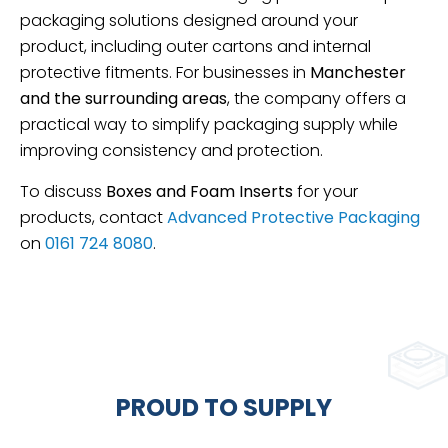
packaging solutions designed around your
product, including outer cartons and internal
protective fitments. For businesses in
Manchester
and the surrounding areas
, the company offers a
practical way to simplify packaging supply while
improving consistency and protection.
To discuss
Boxes and Foam Inserts
for your
products, contact
Advanced Protective Packaging
on
0161 724 8080
.
PROUD TO SUPPLY