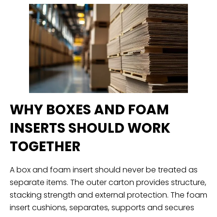
WHY BOXES AND FOAM
INSERTS SHOULD WORK
TOGETHER
A box and foam insert should never be treated as
separate items. The outer carton provides structure,
stacking strength and external protection. The foam
insert cushions, separates, supports and secures