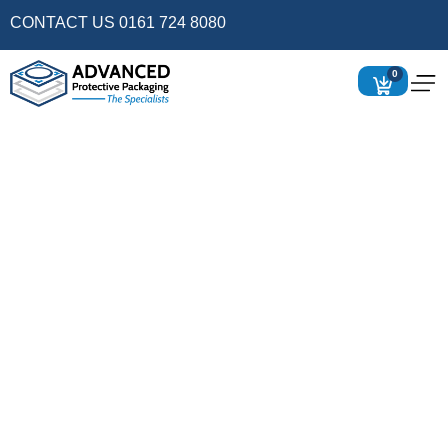
CONTACT US 0161 724 8080
0