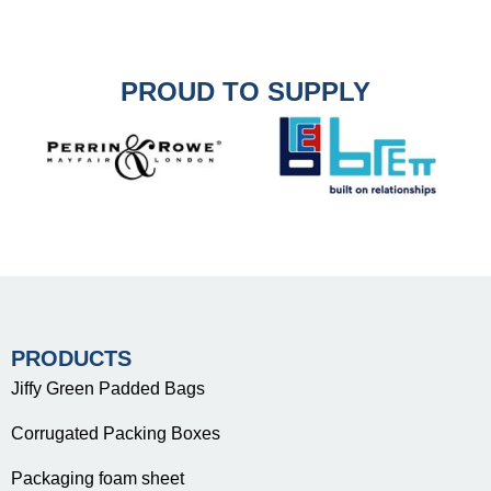
PROUD TO SUPPLY
PRODUCTS
Jiffy Green Padded Bags
Corrugated Packing Boxes
Packaging foam sheet