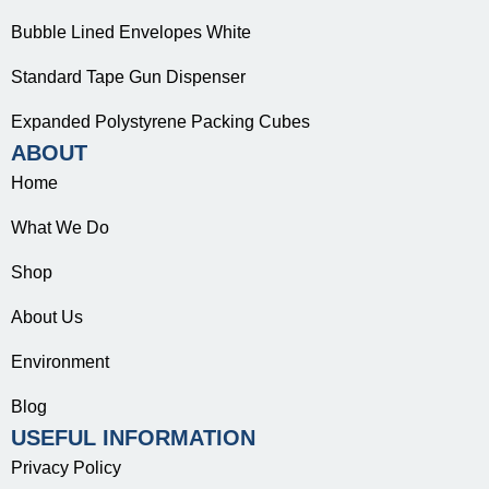
Bubble Lined Envelopes White
Standard Tape Gun Dispenser
Expanded Polystyrene Packing Cubes
ABOUT
Home
What We Do
Shop
About Us
Environment
Blog
USEFUL INFORMATION
Privacy Policy