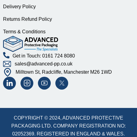
Delivery Policy
Returns Refund Policy
Terms & Conditions
Get in Touch: 0161 724 8080
sales@advanced-pp.co.uk
Milltown St, Radcliffe, Manchester M26 1WD
COPYRIGHT © 2024, ADVANCED PROTECTIVE
PACKAGING LTD. COMPANY REGISTRATION NO:
02052369. REGISTERED IN ENGLAND & WALES.