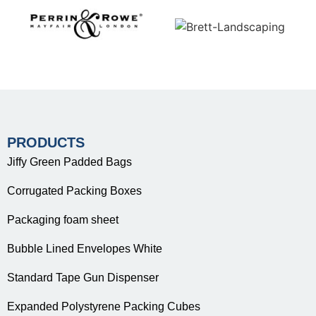
PRODUCTS
Jiffy Green Padded Bags
Corrugated Packing Boxes
Packaging foam sheet
Bubble Lined Envelopes White
Standard Tape Gun Dispenser
Expanded Polystyrene Packing Cubes