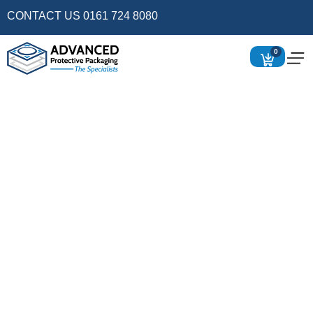
CONTACT US 0161 724 8080
0