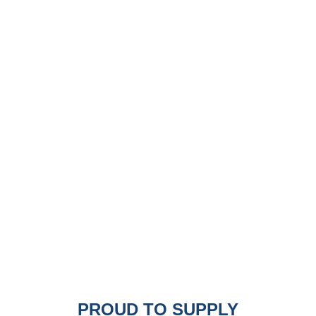
PROUD TO SUPPLY