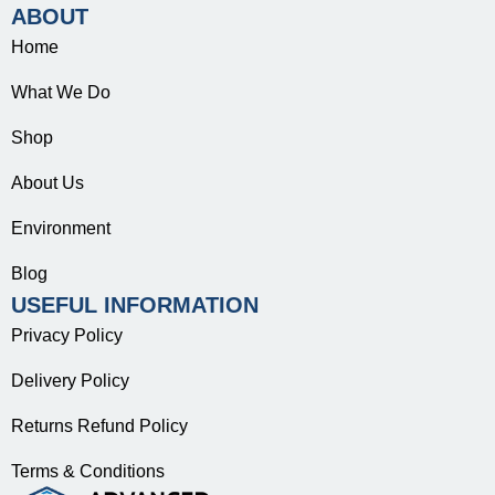
ABOUT
Home
What We Do
Shop
About Us
Environment
Blog
USEFUL INFORMATION
Privacy Policy
Delivery Policy
Returns Refund Policy
Terms & Conditions