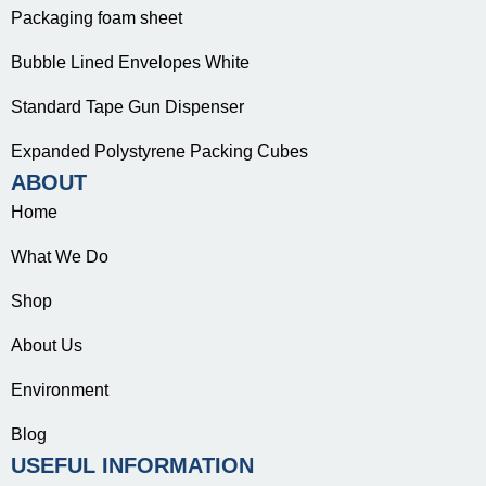
Packaging foam sheet
Bubble Lined Envelopes White
Standard Tape Gun Dispenser
Expanded Polystyrene Packing Cubes
ABOUT
Home
What We Do
Shop
About Us
Environment
Blog
USEFUL INFORMATION