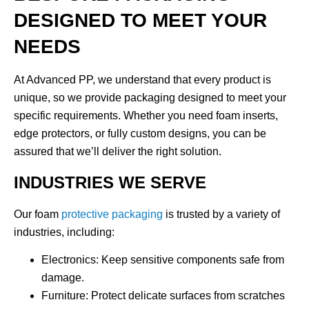
DESIGNED TO MEET YOUR
NEEDS
At Advanced PP, we understand that every product is
unique, so we provide
packaging designed to meet your
specific requirements
. Whether you need foam inserts,
edge protectors, or fully custom designs, you can be
assured that we’ll deliver the right solution.
INDUSTRIES WE SERVE
Our foam
protective packaging
is trusted by a variety of
industries, including:
Electronics
: Keep sensitive components safe from
damage.
Furniture
: Protect delicate surfaces from scratches