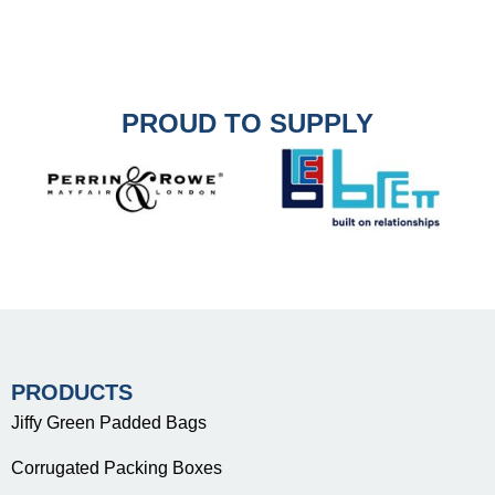
PROUD TO SUPPLY
PRODUCTS
Jiffy Green Padded Bags
Corrugated Packing Boxes