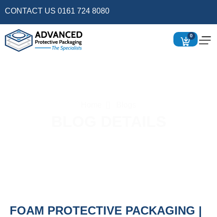
CONTACT US 0161 724 8080
0
Home
Blogs
BLOG DETAILS
FOAM PROTECTIVE PACKAGING |