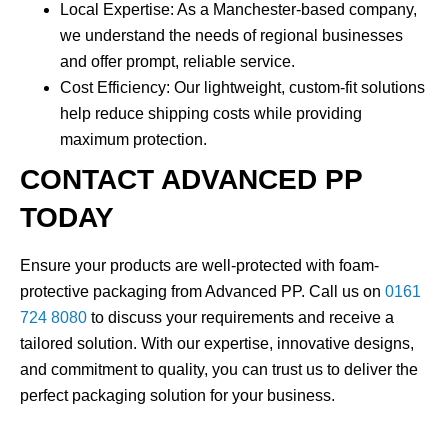
Local Expertise
: As a Manchester-based company,
we understand the needs of regional businesses
and offer prompt, reliable service.
Cost Efficiency
: Our lightweight, custom-fit solutions
help reduce shipping costs while providing
maximum protection.
CONTACT ADVANCED PP
TODAY
Ensure your products are well-protected with
foam-
protective packaging
from Advanced PP. Call us on
0161
724 8080
to discuss your requirements and receive a
tailored solution. With our expertise, innovative designs,
and commitment to quality, you can trust us to deliver the
perfect packaging solution for your business.