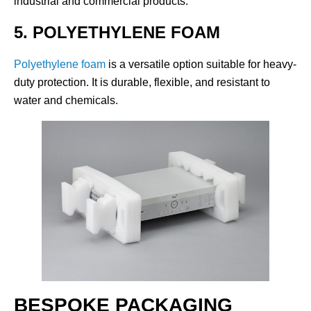
industrial and commercial products.
5. POLYETHYLENE FOAM
Polyethylene foam
is a versatile option suitable for heavy-
duty protection. It is durable, flexible, and resistant to
water and chemicals.
BESPOKE PACKAGING