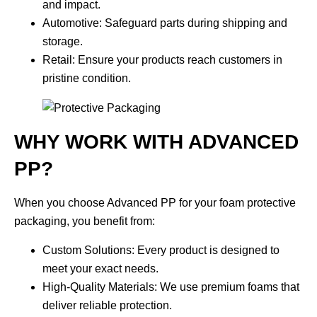
and impact.
Automotive
: Safeguard parts during shipping and
storage.
Retail
: Ensure your products reach customers in
pristine condition.
WHY WORK WITH ADVANCED
PP?
When you choose Advanced PP for your foam protective
packaging, you benefit from:
Custom Solutions
: Every product is designed to
meet your exact needs.
High-Quality Materials
: We use premium foams that
deliver reliable protection.