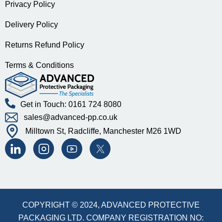
Privacy Policy
Delivery Policy
Returns Refund Policy
Terms & Conditions
Get in Touch: 0161 724 8080
sales@advanced-pp.co.uk
Milltown St, Radcliffe, Manchester M26 1WD
COPYRIGHT © 2024, ADVANCED PROTECTIVE
PACKAGING LTD. COMPANY REGISTRATION NO: