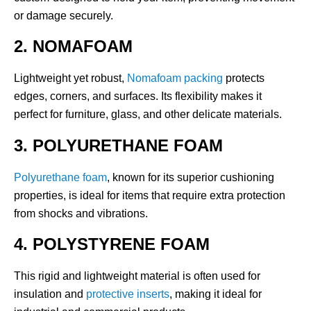
or damage securely.
2. NOMAFOAM
Lightweight yet robust,
Nomafoam packing
protects
edges, corners, and surfaces. Its flexibility makes it
perfect for furniture, glass, and other delicate materials.
3. POLYURETHANE FOAM
Polyurethane foam
, known for its superior cushioning
properties, is ideal for items that require extra protection
from shocks and vibrations.
4. POLYSTYRENE FOAM
This rigid and lightweight material is often used for
insulation and
protective inserts
, making it ideal for