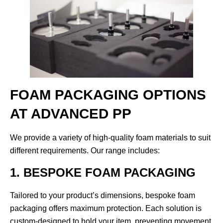
FOAM PACKAGING OPTIONS
AT ADVANCED PP
We provide a variety of high-quality foam materials to suit
different requirements. Our range includes:
1. BESPOKE FOAM PACKAGING
Tailored to your product’s dimensions, bespoke foam
packaging offers maximum protection. Each solution is
custom-designed to hold your item, preventing movement