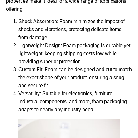
properties make it ideal for a wide range of applications,
offering:
Shock Absorption
: Foam minimizes the impact of
shocks and vibrations, protecting delicate items
from damage.
Lightweight Design
: Foam packaging is durable yet
lightweight, keeping shipping costs low while
providing superior protection.
Custom Fit
: Foam can be designed and cut to match
the exact shape of your product, ensuring a snug
and secure fit.
Versatility
: Suitable for electronics, furniture,
industrial components, and more, foam packaging
adapts to nearly any industry need.