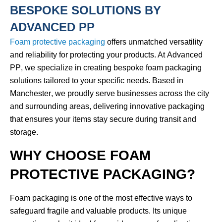
BESPOKE SOLUTIONS BY
ADVANCED PP
Foam protective packaging
offers unmatched versatility
and reliability for protecting your products. At
Advanced
PP
, we specialize in creating
bespoke foam packaging
solutions
tailored to your specific needs. Based in
Manchester
, we proudly serve businesses across the city
and surrounding areas, delivering innovative packaging
that ensures your items stay secure during transit and
storage.
WHY CHOOSE FOAM
PROTECTIVE PACKAGING?
Foam packaging is one of the most effective ways to
safeguard fragile and valuable products. Its unique