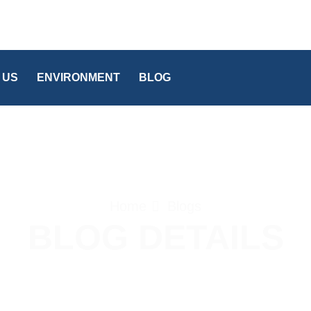
 US
ENVIRONMENT
BLOG
Home
Blogs
BLOG DETAILS