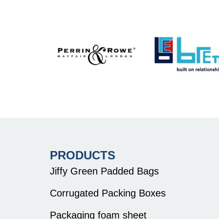
PRODUCTS
Jiffy Green Padded Bags
Corrugated Packing Boxes
Packaging foam sheet