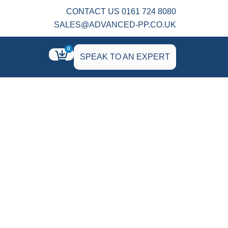
CONTACT US 0161 724 8080
SALES@ADVANCED-PP.CO.UK
0
SPEAK TO AN EXPERT