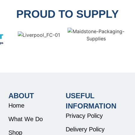
PROUD TO SUPPLY
ABOUT
USEFUL
INFORMATION
Home
Privacy Policy
What We Do
Delivery Policy
Shop