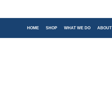
HOME
SHOP
WHAT WE DO
ABOUT