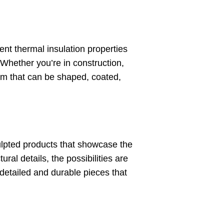
ent thermal insulation properties
y. Whether you’re in construction,
um that can be shaped, coated,
lpted products that showcase the
ral details, the possibilities are
detailed and durable pieces that