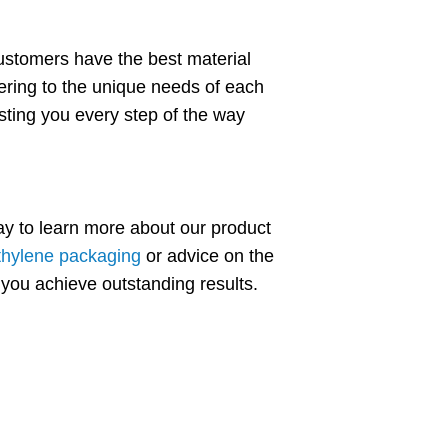
ustomers have the best material
tering to the unique needs of each
isting you every step of the way
ay to learn more about our product
thylene packaging
or advice on the
 you achieve outstanding results.