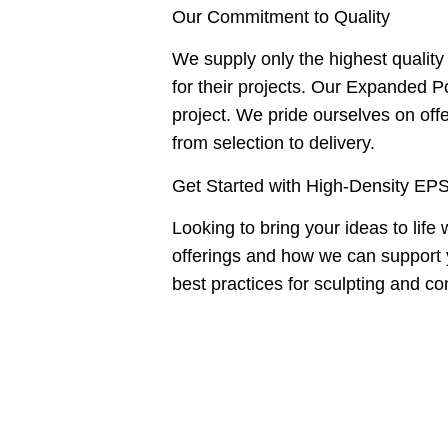
Our Commitment to Quality
We supply only the highest qualit
for their projects. Our Expanded Po
project. We pride ourselves on offe
from selection to delivery.
Get Started with High-Density EP
Looking to bring your ideas to lif
offerings and how we can support 
best practices for sculpting and c