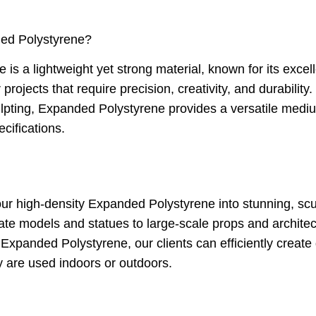
ed Polystyrene?
s a lightweight yet strong material, known for its excell
or projects that require precision, creativity, and durabilit
ulpting, Expanded Polystyrene provides a versatile medi
cifications.
r high-density Expanded Polystyrene into stunning, scu
icate models and statues to large-scale props and architectu
Expanded Polystyrene, our clients can efficiently create 
y are used indoors or outdoors.