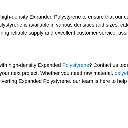
y high-density Expanded Polystyrene to ensure that our c
lystyrene is available in various densities and sizes, ca
ring reliable supply and excellent customer service, ass
S
e with high-density Expanded
Polystyrene
? Contact us tod
your next project. Whether you need raw material,
polye
onverting Expanded Polystyrene, our team is here to help