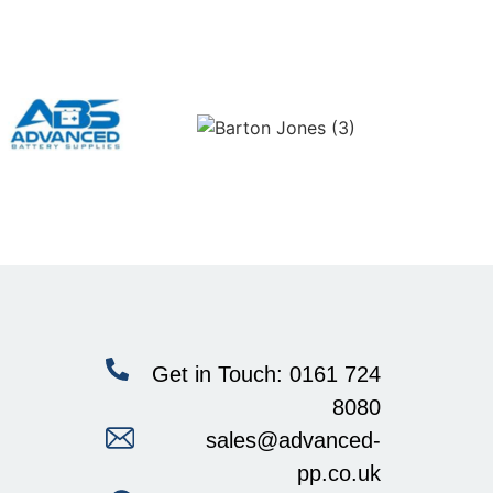
Get in Touch: 0161 724
8080
sales@advanced-
pp.co.uk