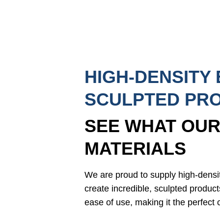
HIGH-DENSITY
SCULPTED PR
SEE WHAT OUR
MATERIALS
We are proud to supply high-dens
create incredible, sculpted product
ease of use, making it the perfect c