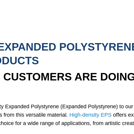
 EXPANDED POLYSTYREN
ODUCTS
 CUSTOMERS ARE DOING
ity Expanded Polystyrene (Expanded Polystyrene) to ou
s from this versatile material.
High-density EPS
offers exc
hoice for a wide range of applications, from artistic creat