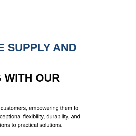
E SUPPLY AND
 WITH OUR
r customers, empowering them to
eptional flexibility, durability, and
ions to practical solutions.