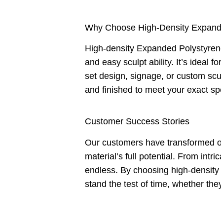
Why Choose High-Density Expand
High-density Expanded Polystyrene i
and easy sculpt ability. It’s ideal f
set design, signage, or custom sc
and finished to meet your exact spe
Customer Success Stories
Our customers have transformed ou
material’s full potential. From intr
endless. By choosing high-density 
stand the test of time, whether the