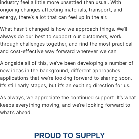
industry feel a little more unsettled than usual. With
ongoing changes affecting materials, transport, and
energy, there’s a lot that can feel up in the air.
What hasn’t changed is how we approach things. We’ll
always do our best to support our customers, work
through challenges together, and find the most practical
and cost-effective way forward wherever we can.
Alongside all of this, we’ve been developing a number of
new ideas in the background, different approaches
applications that we’re looking forward to sharing soon.
It’s still early stages, but it’s an exciting direction for us.
As always, we appreciate the continued support. It’s what
keeps everything moving, and we’re looking forward to
what’s ahead.
Get in Touch
PROUD TO SUPPLY