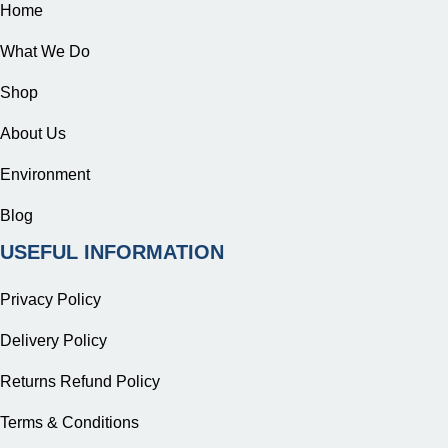
Home
What We Do
Shop
About Us
Environment
Blog
USEFUL INFORMATION
Privacy Policy
Delivery Policy
Returns Refund Policy
Terms & Conditions