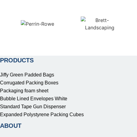
PRODUCTS
Jiffy Green Padded Bags
Corrugated Packing Boxes
Packaging foam sheet
Bubble Lined Envelopes White
Standard Tape Gun Dispenser
Expanded Polystyrene Packing Cubes
ABOUT