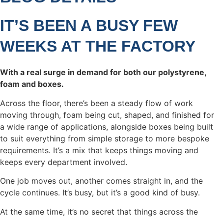
IT’S BEEN A BUSY FEW
WEEKS AT THE FACTORY
With a real surge in demand for both our polystyrene,
foam and boxes.
Across the floor, there’s been a steady flow of work
moving through, foam being cut, shaped, and finished for
a wide range of applications, alongside boxes being built
to suit everything from simple storage to more bespoke
requirements. It’s a mix that keeps things moving and
keeps every department involved.
One job moves out, another comes straight in, and the
cycle continues. It’s busy, but it’s a good kind of busy.
At the same time, it’s no secret that things across the