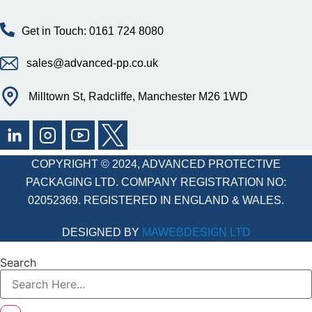
Get in Touch: 0161 724 8080
sales@advanced-pp.co.uk
Milltown St, Radcliffe, Manchester M26 1WD
COPYRIGHT © 2024, ADVANCED PROTECTIVE
PACKAGING LTD. COMPANY REGISTRATION NO:
02052369. REGISTERED IN ENGLAND & WALES.
DESIGNED BY
MAWEBDESIGN LTD
Search