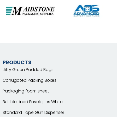
PRODUCTS
Jiffy Green Padded Bags
Corrugated Packing Boxes
Packaging foam sheet
Bubble Lined Envelopes White
Standard Tape Gun Dispenser