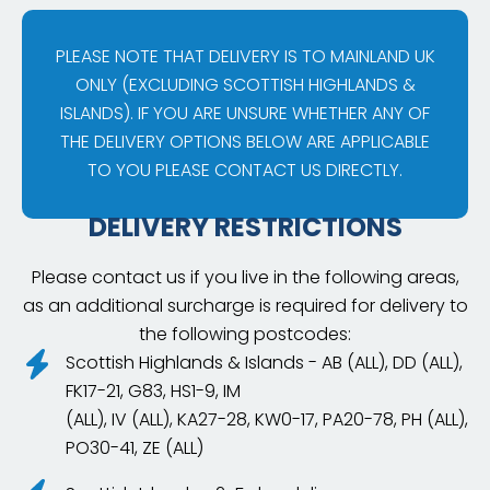
PLEASE NOTE THAT DELIVERY IS TO MAINLAND UK
ONLY (EXCLUDING SCOTTISH HIGHLANDS &
ISLANDS). IF YOU ARE UNSURE WHETHER ANY OF
THE DELIVERY OPTIONS BELOW ARE APPLICABLE
TO YOU PLEASE CONTACT US DIRECTLY.
DELIVERY RESTRICTIONS
Please contact us if you live in the following areas,
as an additional surcharge is required for delivery to
the following postcodes:
Scottish Highlands & Islands - AB (ALL), DD (ALL),
FK17-21, G83, HS1-9, IM
(ALL), IV (ALL), KA27-28, KW0-17, PA20-78, PH (ALL),
PO30-41, ZE (ALL)