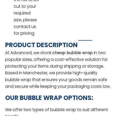
cut to your
required
size, please
contact us
for pricing.
PRODUCT DESCRIPTION
At Advanced, we stock
cheap bubble wrap
in two
popular sizes, offering a cost-effective solution for
protecting your items during shipping or storage.
Based in Manchester, we provide high-quality
bubble wrap that ensures your goods remain safe
and secure while keeping your packaging costs low.
OUR BUBBLE WRAP OPTIONS:
We offer two types of bubble wrap to suit different