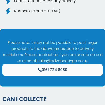
Scottish Islands - 2-5 day delivery
Northern Ireland - BT (ALL)
Please note: it may not be possible to post larger
products to the above areas, due to delivery
restrictions. Please contact us if you are unsure on call
us or email
sales@advanced-pp.co.uk
.
0161 724 8080
CAN I COLLECT?