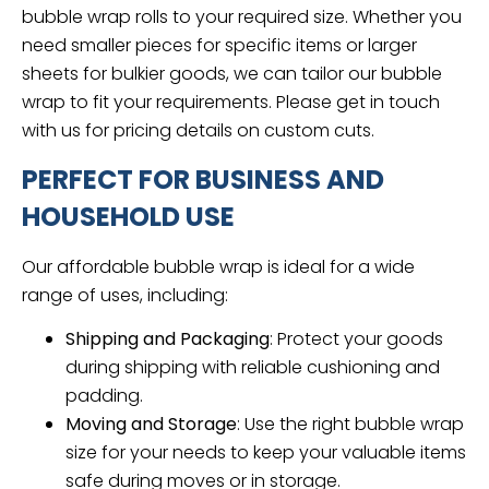
bubble wrap rolls to your required size. Whether you
need smaller pieces for specific items or larger
sheets for bulkier goods, we can tailor our bubble
wrap to fit your requirements. Please get in touch
with us for pricing details on custom cuts.
PERFECT FOR BUSINESS AND
HOUSEHOLD USE
Our affordable bubble wrap is ideal for a wide
range of uses, including:
Shipping and Packaging
: Protect your goods
during shipping with reliable cushioning and
padding.
Moving and Storage
: Use the right bubble wrap
size for your needs to keep your valuable items
safe during moves or in storage.