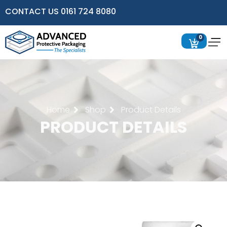
CONTACT US 0161 724 8080
0
Home
Shop
Product Details
PRODUCT DETAILS