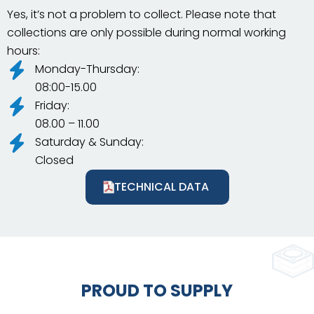
Yes, it’s not a problem to collect. Please note that
collections are only possible during normal working
hours:
Monday-Thursday:
08:00-15.00
Friday:
08.00 – 11.00
Saturday & Sunday:
Closed
TECHNICAL DATA
PROUD TO SUPPLY