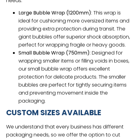
needs:
Large Bubble Wrap (1200mm)
: This wrap is
ideal for cushioning more oversized items and
providing extra protection during transit. The
giant bubbles offer superior shock absorption,
perfect for wrapping fragile or heavy goods.
Small Bubble Wrap (750mm)
: Designed for
wrapping smaller items or filling voids in boxes,
our small bubble wrap offers excellent
protection for delicate products. The smaller
bubbles are perfect for tightly securing items
and preventing movement inside the
packaging.
CUSTOM SIZES AVAILABLE
We understand that every business has different
packaging needs, so we offer the option to cut