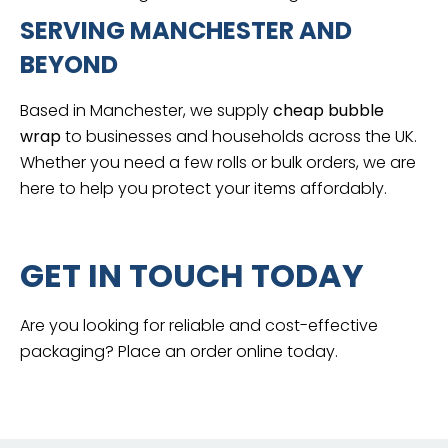
SERVING MANCHESTER AND
BEYOND
Based in Manchester, we supply
cheap bubble
wrap
to businesses and households across the UK.
Whether you need a few rolls or bulk orders, we are
here to help you protect your items affordably.
GET IN TOUCH TODAY
Are you looking for reliable and cost-effective
packaging? Place an order online today.