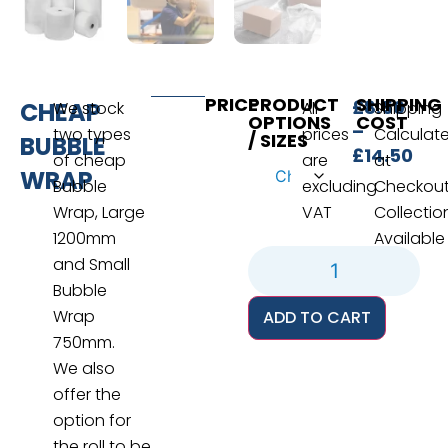
PRICE
PRODUCT
SHIPPING
£
8.50
CHEAP
We stock
All
Shipping
OPTIONS
COST
–
two types
prices
Calculat
/ SIZES
BUBBLE
£
14.50
of cheap
are
at
WRAP
Bubble
excluding
Checkou
Wrap, Large
VAT
Collectio
1200mm
Available
and Small
Bubble
Wrap
ADD TO CART
750mm.
We also
offer the
option for
the roll to be