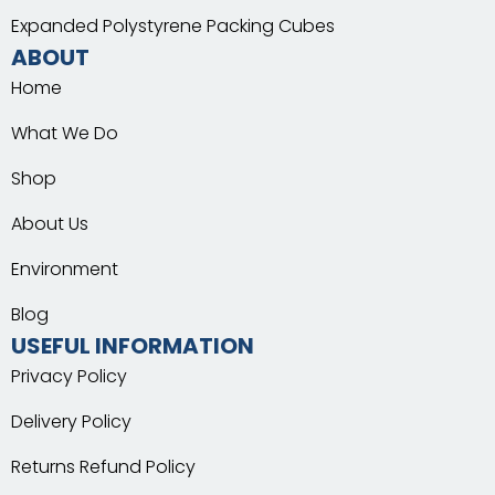
Expanded Polystyrene Packing Cubes
ABOUT
Home
What We Do
Shop
About Us
Environment
Blog
USEFUL INFORMATION
Privacy Policy
Delivery Policy
Returns Refund Policy