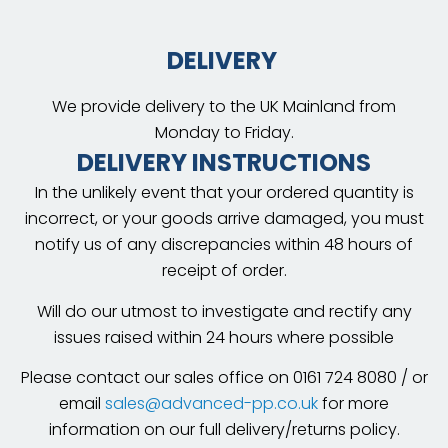
DELIVERY
We provide delivery to the UK Mainland from
Monday to Friday.
DELIVERY INSTRUCTIONS
In the unlikely event that your ordered quantity is
incorrect, or your goods arrive damaged, you must
notify us of any discrepancies within 48 hours of
receipt of order.
Will do our utmost to investigate and rectify any
issues raised within 24 hours where possible
Please contact our sales office on 0161 724 8080 / or
email
sales@advanced-pp.co.uk
for more
information on our full delivery/returns policy.