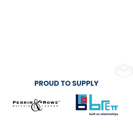
PROUD TO SUPPLY