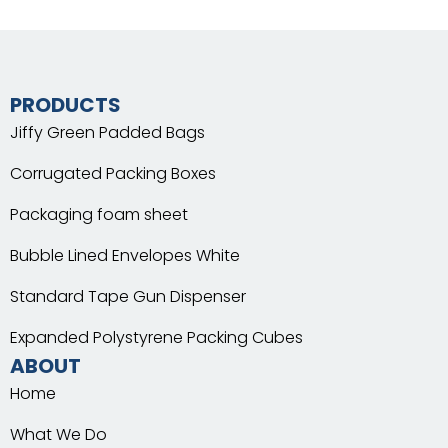
PRODUCTS
Jiffy Green Padded Bags
Corrugated Packing Boxes
Packaging foam sheet
Bubble Lined Envelopes White
Standard Tape Gun Dispenser
Expanded Polystyrene Packing Cubes
ABOUT
Home
What We Do