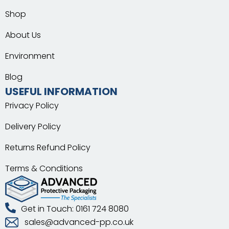
Shop
About Us
Environment
Blog
USEFUL INFORMATION
Privacy Policy
Delivery Policy
Returns Refund Policy
Terms & Conditions
Get in Touch: 0161 724 8080
sales@advanced-pp.co.uk