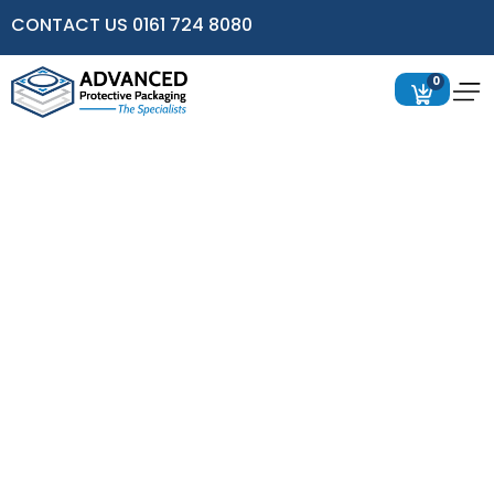
CONTACT US 0161 724 8080
0