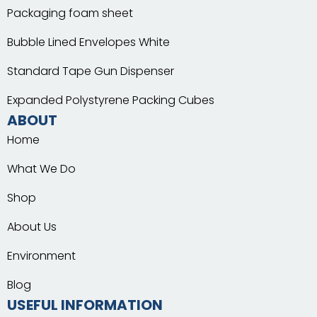
Packaging foam sheet
Bubble Lined Envelopes White
Standard Tape Gun Dispenser
Expanded Polystyrene Packing Cubes
ABOUT
Home
What We Do
Shop
About Us
Environment
Blog
USEFUL INFORMATION