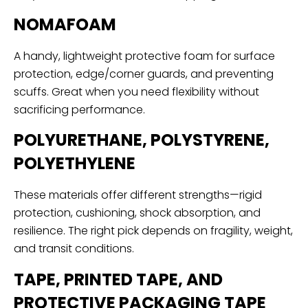
NOMAFOAM
A handy, lightweight protective foam for surface
protection, edge/corner guards, and preventing
scuffs. Great when you need flexibility without
sacrificing performance.
POLYURETHANE, POLYSTYRENE,
POLYETHYLENE
These materials offer different strengths—rigid
protection, cushioning, shock absorption, and
resilience. The right pick depends on fragility, weight,
and transit conditions.
TAPE, PRINTED TAPE, AND
PROTECTIVE PACKAGING TAPE