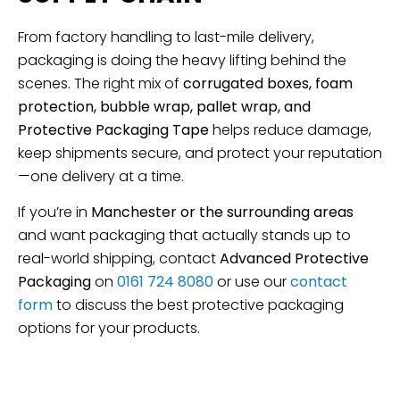
From factory handling to last-mile delivery,
packaging is doing the heavy lifting behind the
scenes. The right mix of
corrugated boxes, foam
protection, bubble wrap, pallet wrap, and
Protective Packaging Tape
helps reduce damage,
keep shipments secure, and protect your reputation
—one delivery at a time.
If you’re in
Manchester or the surrounding areas
and want packaging that actually stands up to
real-world shipping, contact
Advanced Protective
Packaging
on
0161 724 8080
or use our
contact
form
to discuss the best protective packaging
options for your products.