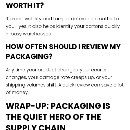
WORTH IT?
If brand visibility and tamper deterrence matter to
you—yes. It also helps identify your cartons quickly
in busy warehouses.
HOW OFTEN SHOULD I REVIEW MY
PACKAGING?
Any time your product changes, your courier
changes, your damage rate creeps up, or your
shipping volumes shift. A quick review can save a lot
of money.
WRAP-UP: PACKAGING IS
THE QUIET HERO OF THE
SUPPLY CHAIN