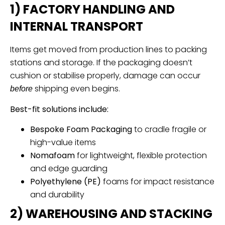
1) FACTORY HANDLING AND
INTERNAL TRANSPORT
Items get moved from production lines to packing
stations and storage. If the packaging doesn’t
cushion or stabilise properly, damage can occur
shipping even begins.
before
Best-fit solutions include:
Bespoke Foam Packaging
to cradle fragile or
high-value items
Nomafoam
for lightweight, flexible protection
and edge guarding
Polyethylene (PE)
foams for impact resistance
and durability
2) WAREHOUSING AND STACKING