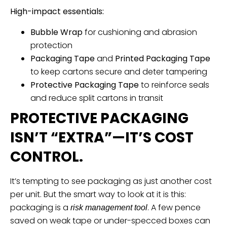
High-impact essentials:
Bubble Wrap
for cushioning and abrasion
protection
Packaging Tape
and
Printed Packaging Tape
to keep cartons secure and deter tampering
Protective Packaging Tape
to reinforce seals
and reduce split cartons in transit
PROTECTIVE PACKAGING
ISN’T “EXTRA”—IT’S COST
CONTROL.
It’s tempting to see packaging as just another cost
per unit. But the smart way to look at it is this:
packaging is a
. A few pence
risk management tool
saved on weak tape or under-specced boxes can