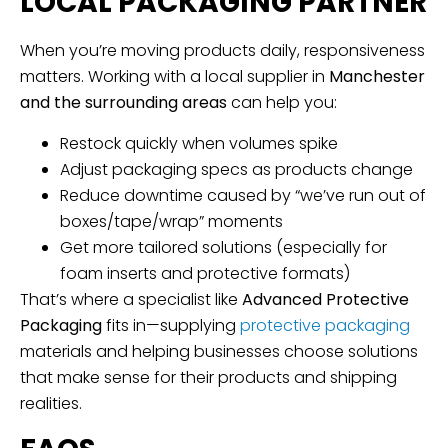
LOCAL PACKAGING PARTNER
When you’re moving products daily, responsiveness
matters. Working with a local supplier in
Manchester
and the surrounding areas
can help you:
Restock quickly when volumes spike
Adjust packaging specs as products change
Reduce downtime caused by “we’ve run out of
boxes/tape/wrap” moments
Get more tailored solutions (especially for
foam inserts and protective formats)
That’s where a specialist like
Advanced Protective
Packaging
fits in—supplying
protective packaging
materials and helping businesses choose solutions
that make sense for their products and shipping
realities.