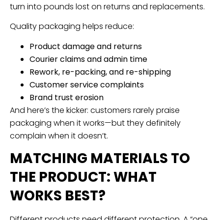
turn into pounds lost on returns and replacements.
Quality packaging helps reduce:
Product damage and returns
Courier claims and admin time
Rework, re-packing, and re-shipping
Customer service complaints
Brand trust erosion
And here’s the kicker: customers rarely praise
packaging when it works—but they definitely
complain when it doesn’t.
MATCHING MATERIALS TO
THE PRODUCT: WHAT
WORKS BEST?
Different products need different protection. A “one