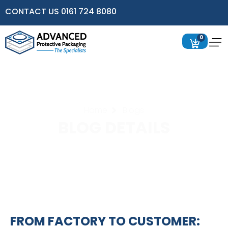
CONTACT US 0161 724 8080
0
Home
Blogs
BLOG DETAILS
FROM FACTORY TO CUSTOMER: