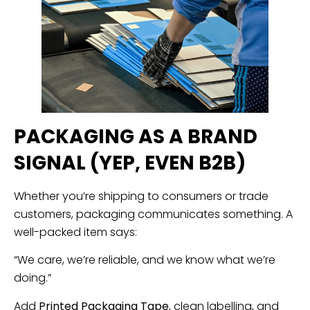
PACKAGING AS A BRAND
SIGNAL (YEP, EVEN B2B)
Whether you’re shipping to consumers or trade
customers, packaging communicates something. A
well-packed item says:
“We care, we’re reliable, and we know what we’re
doing.”
Add
Printed Packaging Tape
, clean labelling, and