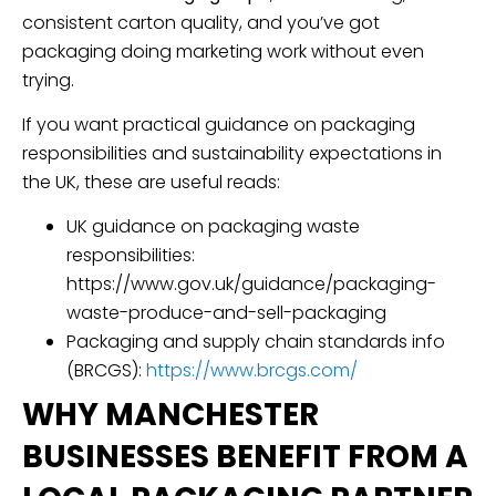
consistent carton quality, and you’ve got
packaging doing marketing work without even
trying.
If you want practical guidance on packaging
responsibilities and sustainability expectations in
the UK, these are useful reads:
UK guidance on packaging waste
responsibilities:
https://www.gov.uk/guidance/packaging-
waste-produce-and-sell-packaging
Packaging and supply chain standards info
(BRCGS):
https://www.brcgs.com/
WHY MANCHESTER
BUSINESSES BENEFIT FROM A