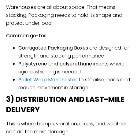
Warehouses are all about space. That means
stacking. Packaging needs to hold its shape and
protect under load.
Common go-tos:
Corrugated Packaging Boxes
are designed for
strength and stacking performance
Polystyrene
and
polyurethane
inserts where
rigid cushioning is needed
Pallet Wrap
Manchester
to stabilise loads and
reduce movement in storage
3) DISTRIBUTION AND LAST-MILE
DELIVERY
This is where bumps, vibration, drops, and weather
can do the most damage.