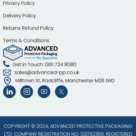
Privacy Policy
Delivery Policy
Returns Refund Policy
Terms & Conditions
Get in Touch: 0161 724 8080
sales@advanced-pp.co.uk
Milltown St, Radcliffe, Manchester M26 1WD
COPYRIGHT © 2024, ADVANCED PROTECTIVE PACKAGING
LTD. COMPANY REGISTRATION NO: 02052369. REGISTERED