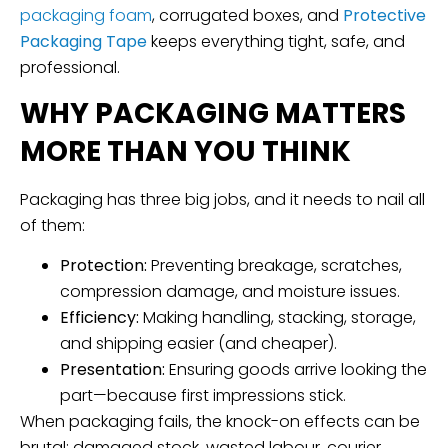
packaging foam
, corrugated boxes, and
Protective
Packaging Tape
keeps everything tight, safe, and
professional.
WHY PACKAGING MATTERS
MORE THAN YOU THINK
Packaging has three big jobs, and it needs to nail all
of them:
Protection:
Preventing breakage, scratches,
compression damage, and moisture issues.
Efficiency:
Making handling, stacking, storage,
and shipping easier (and cheaper).
Presentation:
Ensuring goods arrive looking the
part—because first impressions stick.
When packaging fails, the knock-on effects can be
brutal: damaged stock, wasted labour, courier