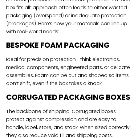
box fits all” approach often leads to either wasted
packaging (overspend) or inadequate protection
(breakages). Here’s how your materials can line up
with real-world needs:
BESPOKE FOAM PACKAGING
Ideal for precision protection—think electronics,
medical components, engineered parts, or delicate
assemblies. Foam can be cut and shaped so items
don’t shift, even if the box takes a knock.
CORRUGATED PACKAGING BOXES
The backbone of shipping. Corrugated boxes
protect against compression and are easy to
handle, label, store, and stack. When sized correctly,
they also reduce void fill and shipping costs.