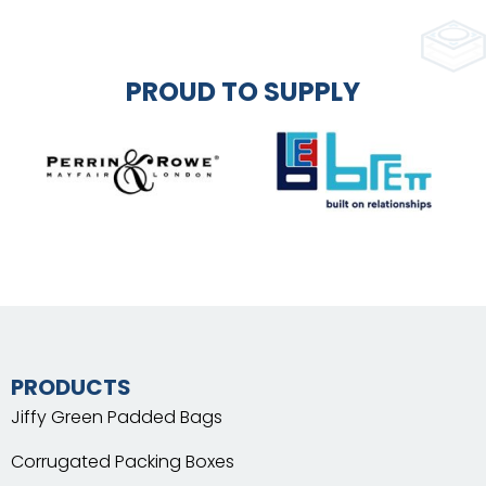
PROUD TO SUPPLY
PRODUCTS
Jiffy Green Padded Bags
Corrugated Packing Boxes