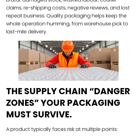
claims, re-shipping costs, negative reviews, and lost
repeat business. Quality packaging helps keep the
whole operation humming, from warehouse pick to
last-mile delivery.
THE SUPPLY CHAIN “DANGER
ZONES” YOUR PACKAGING
MUST SURVIVE.
A product typically faces risk at multiple points: