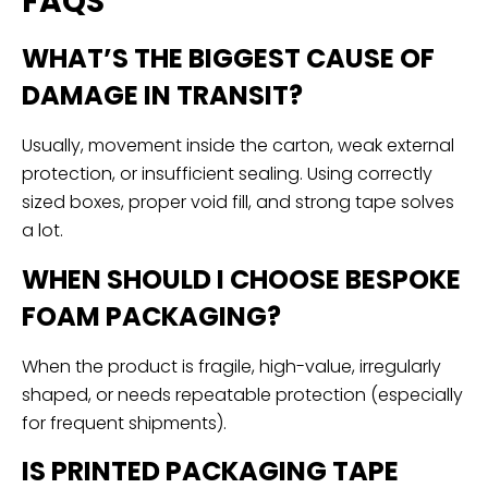
FAQS
WHAT’S THE BIGGEST CAUSE OF
DAMAGE IN TRANSIT?
Usually, movement inside the carton, weak external
protection, or insufficient sealing. Using correctly
sized boxes, proper void fill, and strong tape solves
a lot.
WHEN SHOULD I CHOOSE BESPOKE
FOAM PACKAGING?
When the product is fragile, high-value, irregularly
shaped, or needs repeatable protection (especially
for frequent shipments).
IS PRINTED PACKAGING TAPE