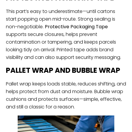
This part’s easy to underestimate—until cartons
start popping open mid-route. Strong sealing is
non-negotiable.
Protective Packaging Tape
supports secure closures, helps prevent
contamination or tampering, and keeps parcels
looking tidy on arrival. Printed tape adds brand
visibility and can also support security messaging.
PALLET WRAP AND BUBBLE WRAP
Pallet wrap keeps loads stable, reduces shifting, and
helps protect from dust and moisture. Bubble wrap
cushions and protects surfaces—simple, effective,
and still a classic for a reason.