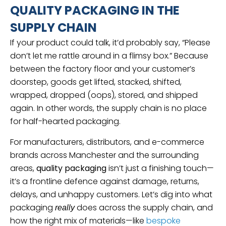
QUALITY PACKAGING IN THE
SUPPLY CHAIN
If your product could talk, it’d probably say, “Please
don’t let me rattle around in a flimsy box.” Because
between the factory floor and your customer’s
doorstep, goods get lifted, stacked, shifted,
wrapped, dropped (oops), stored, and shipped
again. In other words, the supply chain is no place
for half-hearted packaging.
For manufacturers, distributors, and e-commerce
brands across Manchester and the surrounding
areas,
quality packaging
isn’t just a finishing touch—
it’s a frontline defence against damage, returns,
delays, and unhappy customers. Let’s dig into what
packaging
does across the supply chain, and
really
how the right mix of materials—like
bespoke