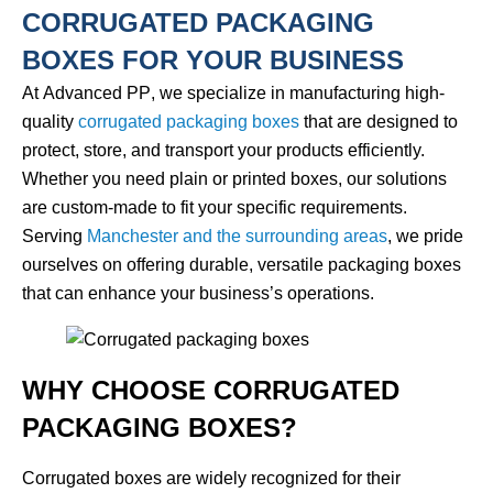
CORRUGATED PACKAGING
BOXES FOR YOUR BUSINESS
At
Advanced PP
, we specialize in manufacturing high-
quality
corrugated packaging boxes
that are designed to
protect, store, and transport your products efficiently.
Whether you need plain or printed boxes, our solutions
are custom-made to fit your specific requirements.
Serving
Manchester and the surrounding areas
, we pride
ourselves on offering durable, versatile packaging boxes
that can enhance your business’s operations.
WHY CHOOSE CORRUGATED
PACKAGING BOXES?
Corrugated boxes are widely recognized for their