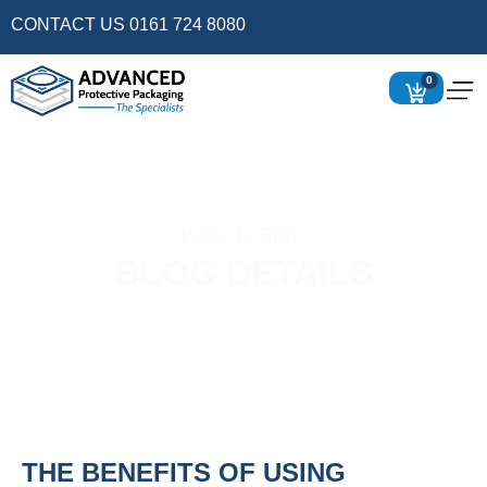
CONTACT US 0161 724 8080
0
Home
Blogs
BLOG DETAILS
THE BENEFITS OF USING