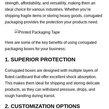
strength, affordability, and versatility, making them an
ideal choice for various industries. Whether you’re
shipping fragile items or storing heavy goods, corrugated
packaging provides the protection your products need.
Here are some of the key benefits of using
corrugated
packaging boxes
for your business:
1. SUPERIOR PROTECTION
Corrugated boxes are designed with multiple layers of
fluted cardboard that offer excellent shock absorption.
This makes them ideal for shipping and storing delicate
products, as they can withstand pressure, drops, and
rough handling during transit.
2. CUSTOMIZATION OPTIONS