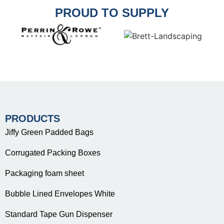
PROUD TO SUPPLY
PRODUCTS
Jiffy Green Padded Bags
Corrugated Packing Boxes
Packaging foam sheet
Bubble Lined Envelopes White
Standard Tape Gun Dispenser