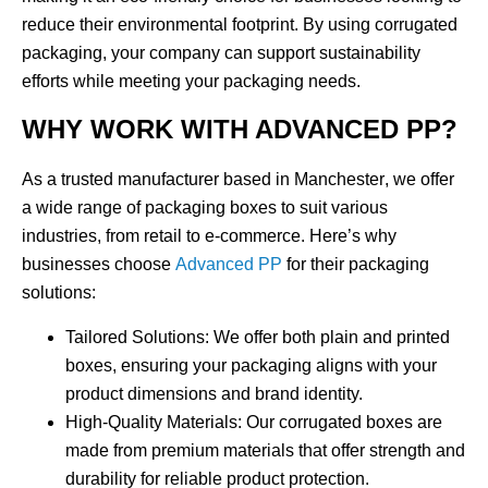
reduce their environmental footprint. By using corrugated
packaging, your company can support sustainability
efforts while meeting your packaging needs.
WHY WORK WITH ADVANCED PP?
As a trusted manufacturer based in
Manchester
, we offer
a wide range of
packaging boxes
to suit various
industries, from retail to e-commerce. Here’s why
businesses choose
Advanced PP
for their packaging
solutions:
Tailored Solutions
: We offer both plain and printed
boxes, ensuring your packaging aligns with your
product dimensions and brand identity.
High-Quality Materials
: Our corrugated boxes are
made from premium materials that offer strength and
durability for reliable product protection.