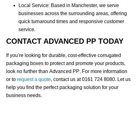
Local Service
: Based in Manchester, we serve
businesses across the surrounding areas, offering
quick turnaround times and responsive customer
service.
CONTACT ADVANCED PP TODAY
If you’re looking for durable, cost-effective
corrugated
packaging boxes
to protect and promote your products,
look no further than
Advanced PP
. For more information
or to
request a quote
, contact us at
0161 724 8080
. Let us
help you find the perfect packaging solution for your
business needs.