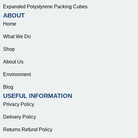
Expanded Polystyrene Packing Cubes
ABOUT
Home
What We Do
Shop
About Us
Environment
Blog
USEFUL INFORMATION
Privacy Policy
Delivery Policy
Returns Refund Policy