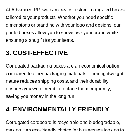
At
Advanced PP
, we can create custom corrugated boxes
tailored to your products. Whether you need specific
dimensions or branding with your logo and designs, our
printed boxes allow you to showcase your brand while
ensuring a snug fit for your items.
3. COST-EFFECTIVE
Corrugated packaging boxes are an economical option
compared to other packaging materials. Their lightweight
nature reduces shipping costs, and their durability
ensures you won’t need to replace them frequently,
saving you money in the long run.
4. ENVIRONMENTALLY FRIENDLY
Corrugated cardboard is recyclable and biodegradable,
making it an eco-friendly choice for businesses looking to