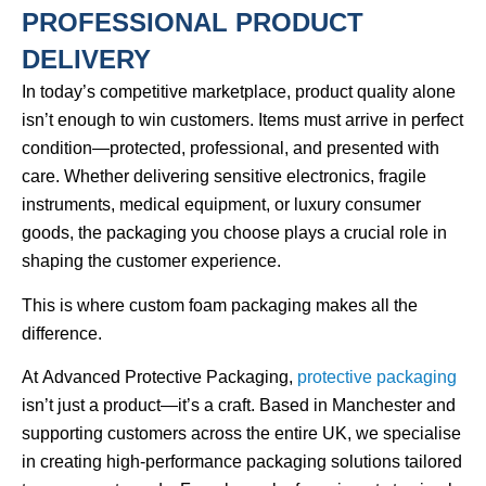
PROFESSIONAL PRODUCT
DELIVERY
In today’s competitive marketplace, product quality alone
isn’t enough to win customers. Items must arrive in perfect
condition—protected, professional, and presented with
care. Whether delivering sensitive electronics, fragile
instruments, medical equipment, or luxury consumer
goods, the packaging you choose plays a crucial role in
shaping the customer experience.
This is where
custom foam packaging
makes all the
difference.
At
Advanced Protective Packaging
,
protective packaging
isn’t just a product—it’s a craft. Based in Manchester and
supporting customers across the entire UK, we specialise
in creating high-performance packaging solutions tailored