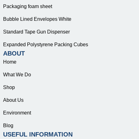
Packaging foam sheet
Bubble Lined Envelopes White
Standard Tape Gun Dispenser
Expanded Polystyrene Packing Cubes
ABOUT
Home
What We Do
Shop
About Us
Environment
Blog
USEFUL INFORMATION