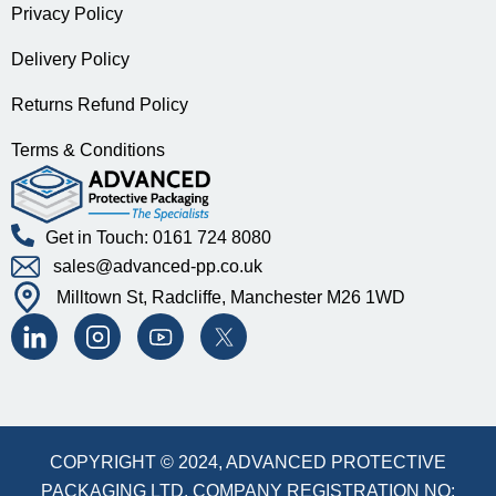
Privacy Policy
Delivery Policy
Returns Refund Policy
Terms & Conditions
Get in Touch: 0161 724 8080
sales@advanced-pp.co.uk
Milltown St, Radcliffe, Manchester M26 1WD
COPYRIGHT © 2024, ADVANCED PROTECTIVE
PACKAGING LTD. COMPANY REGISTRATION NO: