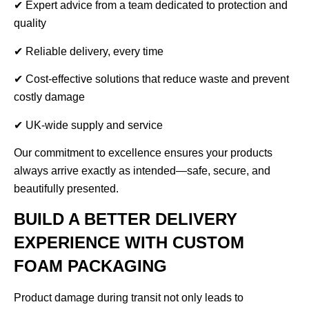
✔ Expert advice from a team dedicated to protection and
quality
✔ Reliable delivery, every time
✔ Cost-effective solutions that reduce waste and prevent
costly damage
✔ UK-wide supply and service
Our commitment to excellence ensures your products
always arrive exactly as intended—safe, secure, and
beautifully presented.
BUILD A BETTER DELIVERY
EXPERIENCE WITH CUSTOM
FOAM PACKAGING
Product damage during transit not only leads to