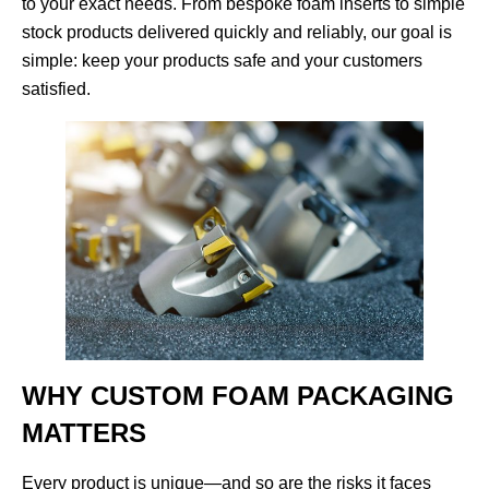
to your exact needs. From bespoke foam inserts to simple
stock products delivered quickly and reliably, our goal is
simple: keep your products safe and your customers
satisfied.
WHY CUSTOM FOAM PACKAGING
MATTERS
Every product is unique—and so are the risks it faces