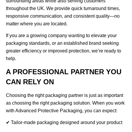
surrounding areas while also serving customers
throughout the UK. We provide quick turnaround times,
responsive communication, and consistent quality—no
matter where you are located.
If you are a growing company wanting to elevate your
packaging standards, or an established brand seeking
greater efficiency or improved protection, we’re ready to
help.
A PROFESSIONAL PARTNER YOU
CAN RELY ON
Choosing the right packaging partner is just as important
as choosing the right packaging solution. When you work
with Advanced Protective Packaging, you can expect:
✔ Tailor-made packaging designed around your product