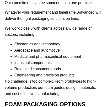
Our commitment can be summed up in one promise:
Whatever your requirement and timeframe, Advanced will
deliver the right packaging solution, on time.
We work closely with clients across a wide range of
sectors, including:
Electronics and technology
Aerospace and automotive
Medical and pharmaceutical equipment
Industrial components
Retail and consumer goods
Engineering and precision products
No challenge is too complex. From prototypes to high-
volume production, our team guides design, materials,
and cost-effective manufacturing.
FOAM PACKAGING OPTIONS