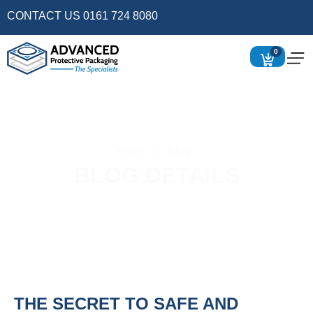
CONTACT US 0161 724 8080
0
Home
Blogs
BLOG DETAILS
THE SECRET TO SAFE AND