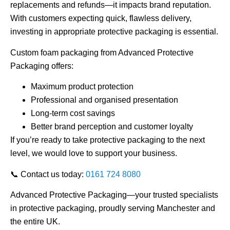
replacements and refunds—it impacts brand reputation.
With customers expecting quick, flawless delivery,
investing in appropriate protective packaging is essential.
Custom foam packaging from Advanced Protective
Packaging offers:
Maximum product protection
Professional and organised presentation
Long-term cost savings
Better brand perception and customer loyalty
If you’re ready to take protective packaging to the next
level, we would love to support your business.
📞
Contact us today:
0161 724 8080
Advanced Protective Packaging—your trusted specialists
in
protective packaging
, proudly serving Manchester and
the entire UK.