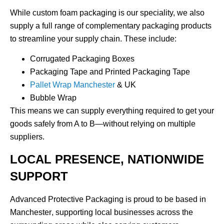
While custom foam packaging is our speciality, we also
supply a full range of complementary packaging products
to streamline your supply chain. These include:
Corrugated Packaging Boxes
Packaging Tape and Printed Packaging Tape
Pallet Wrap Manchester
& UK
Bubble Wrap
This means we can supply everything required to get your
goods safely from A to B—without relying on multiple
suppliers.
LOCAL PRESENCE, NATIONWIDE
SUPPORT
Advanced Protective Packaging is proud to be based in
Manchester
, supporting local businesses across the