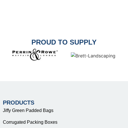
PROUD TO SUPPLY
PRODUCTS
Jiffy Green Padded Bags
Corrugated Packing Boxes