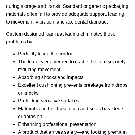
during storage and transit. Standard or generic packaging
materials often fail to provide adequate support, leading
to movement, vibration, and accidental damage.
Custom-designed foam packaging eliminates these
problems by:
Perfectly fitting the product
The foam is engineered to cradle the item securely,
reducing movement.
Absorbing shocks and impacts
Excellent cushioning prevents breakage from drops
or knocks.
Protecting sensitive surfaces
Materials can be chosen to avoid scratches, dents,
or abrasion.
Enhancing professional presentation
A product that arrives safely—and looking premium