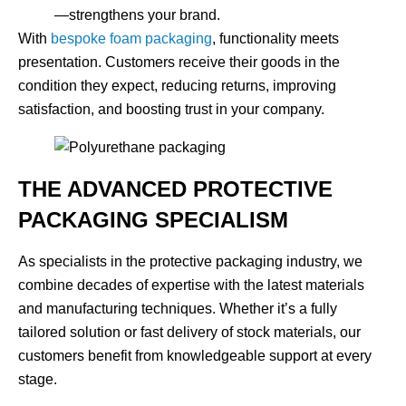
—strengthens your brand.
With
bespoke foam packaging
, functionality meets
presentation. Customers receive their goods in the
condition they expect, reducing returns, improving
satisfaction, and boosting trust in your company.
THE ADVANCED PROTECTIVE
PACKAGING SPECIALISM
As specialists in the protective packaging industry, we
combine decades of expertise with the latest materials
and manufacturing techniques. Whether it’s a fully
tailored solution or fast delivery of stock materials, our
customers benefit from knowledgeable support at every
stage.