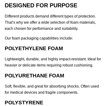
DESIGNED FOR PURPOSE
Different products demand different types of protection.
That’s why we offer a wide selection of foam materials,
each chosen for performance and suitability.
Our foam packaging capabilities include:
POLYETHYLENE FOAM
Lightweight, durable, and highly impact-resistant. Ideal for
heavier or delicate items requiring robust cushioning.
POLYURETHANE FOAM
Soft, flexible, and great for absorbing shocks. Often used
for medical devices and fragile components.
POLYSTYRENE