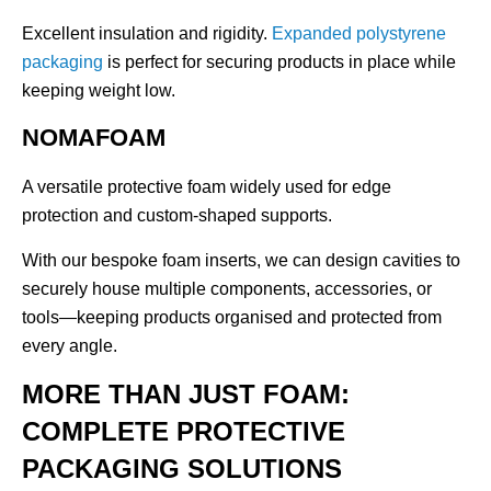
Excellent insulation and rigidity.
Expanded polystyrene
packaging
is perfect for securing products in place while
keeping weight low.
NOMAFOAM
A versatile protective foam widely used for edge
protection and custom-shaped supports.
With our bespoke foam inserts, we can design cavities to
securely house multiple components, accessories, or
tools—keeping products organised and protected from
every angle.
MORE THAN JUST FOAM:
COMPLETE PROTECTIVE
PACKAGING SOLUTIONS