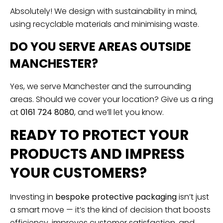
Absolutely! We design with sustainability in mind,
using recyclable materials and minimising waste.
DO YOU SERVE AREAS OUTSIDE
MANCHESTER?
Yes, we serve Manchester and the surrounding
areas. Should we cover your location? Give us a ring
at
0161 724 8080
, and we’ll let you know.
READY TO PROTECT YOUR
PRODUCTS AND IMPRESS
YOUR CUSTOMERS?
Investing in
bespoke protective packaging
isn’t just
a smart move — it’s the kind of decision that boosts
efficiency, improves customer satisfaction, and