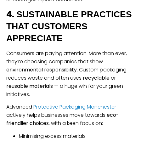
4.
SUSTAINABLE PRACTICES
THAT CUSTOMERS
APPRECIATE
Consumers are paying attention. More than ever,
they’re choosing companies that show
environmental responsibility
. Custom packaging
reduces waste and often uses
recyclable
or
reusable materials
— a huge win for your green
initiatives.
Advanced
Protective Packaging Manchester
actively helps businesses move towards
eco-
friendlier choices
, with a keen focus on:
Minimising excess materials