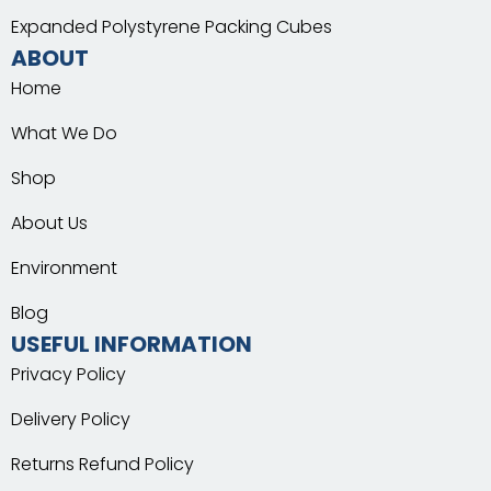
Expanded Polystyrene Packing Cubes
ABOUT
Home
What We Do
Shop
About Us
Environment
Blog
USEFUL INFORMATION
Privacy Policy
Delivery Policy
Returns Refund Policy