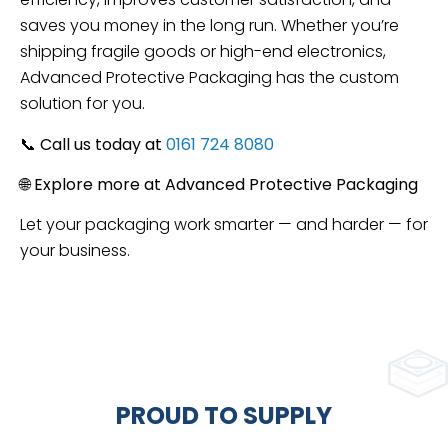
saves you money in the long run. Whether you’re
shipping fragile goods or high-end electronics,
Advanced Protective Packaging has the custom
solution for you.
📞
Call us today at
0161 724 8080
🌐
Explore more at Advanced Protective Packaging
Let your packaging work smarter — and harder — for
your business.
PROUD TO SUPPLY