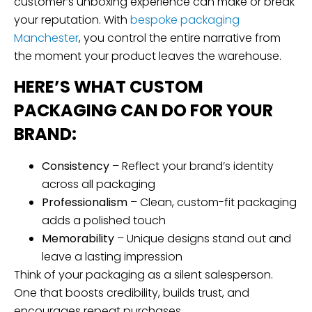
customer’s unboxing experience can make or break
your reputation. With
bespoke packaging
Manchester
, you control the entire narrative from
the moment your product leaves the warehouse.
HERE’S WHAT CUSTOM
PACKAGING CAN DO FOR YOUR
BRAND:
Consistency
– Reflect your brand’s identity
across all packaging
Professionalism
– Clean, custom-fit packaging
adds a polished touch
Memorability
– Unique designs stand out and
leave a lasting impression
Think of your packaging as a silent salesperson.
One that boosts credibility, builds trust, and
encourages repeat purchases.