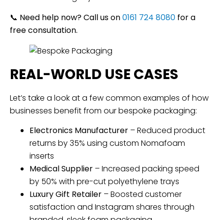
📞
Need help now? Call us on
0161 724 8080
for a
free consultation.
REAL-WORLD USE CASES
Let’s take a look at a few common examples of how
businesses benefit from our bespoke packaging:
Electronics Manufacturer
– Reduced product
returns by 35% using custom Nomafoam
inserts
Medical Supplier
– Increased packing speed
by 50% with pre-cut polyethylene trays
Luxury Gift Retailer
– Boosted customer
satisfaction and Instagram shares through
branded, sleek foam packaging