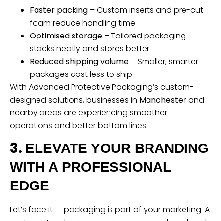
Faster packing
– Custom inserts and pre-cut
foam reduce handling time
Optimised storage
– Tailored packaging
stacks neatly and stores better
Reduced shipping volume
– Smaller, smarter
packages cost less to ship
With Advanced Protective Packaging’s custom-
designed solutions, businesses in
Manchester
and
nearby areas are experiencing smoother
operations and better bottom lines.
3.
ELEVATE YOUR BRANDING
WITH A PROFESSIONAL
EDGE
Let’s face it — packaging is part of your marketing. A