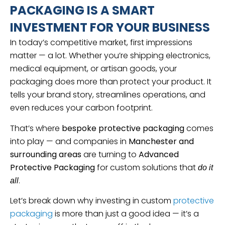
PACKAGING IS A SMART
INVESTMENT FOR YOUR BUSINESS
In today’s competitive market, first impressions
matter — a lot. Whether you’re shipping electronics,
medical equipment, or artisan goods, your
packaging does more than protect your product. It
tells your brand story, streamlines operations, and
even reduces your carbon footprint.
That’s where
bespoke protective packaging
comes
into play — and companies in
Manchester and
surrounding areas
are turning to
Advanced
Protective Packaging
for custom solutions that
do it
.
all
Let’s break down why investing in custom
protective
packaging
is more than just a good idea — it’s a