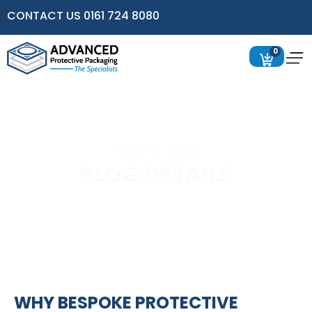
CONTACT US 0161 724 8080
0
Home
Blogs
BLOG DETAILS
WHY BESPOKE PROTECTIVE