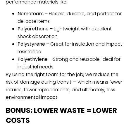
performance materials like:
Nomafoam
– Flexible, durable, and perfect for
delicate items
Polyurethane
– Lightweight with excellent
shock absorption
Polystyrene
– Great for insulation and impact
resistance
Polyethylene
– Strong and reusable, ideal for
industrial needs
By using the right foam for the job, we reduce the
risk of damage during transit — which means fewer
returns, fewer replacements, and ultimately,
less
environmental impact
.
BONUS: LOWER WASTE = LOWER
COSTS