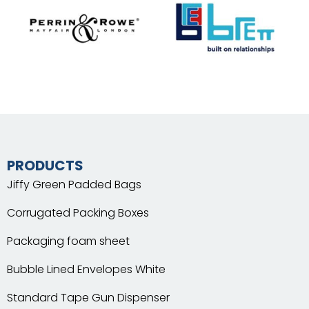
PRODUCTS
Jiffy Green Padded Bags
Corrugated Packing Boxes
Packaging foam sheet
Bubble Lined Envelopes White
Standard Tape Gun Dispenser