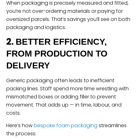
When packaging is precisely measured and fitted,
you’re not over-ordering materials or paying for
oversized parcels. That’s savings you’ll see on both
packaging and logistics.
2.
BETTER EFFICIENCY,
FROM PRODUCTION TO
DELIVERY
Generic packaging often leads to inefficient
packing lines. Staff spend more time wrestling with
mismatched boxes or adding filler to prevent
movement. That adds up — in time, labour, and
costs.
Here’s how
bespoke foam packaging
streamlines
the process: