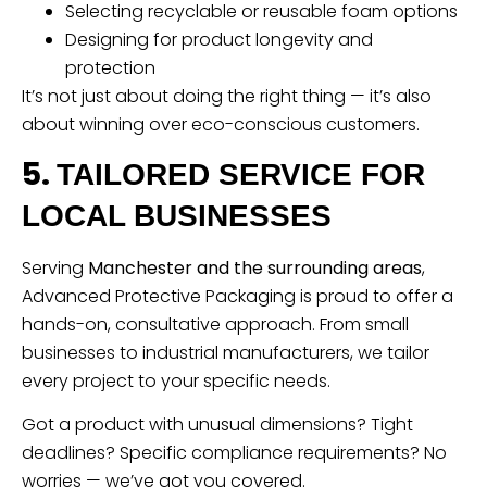
Selecting recyclable or reusable foam options
Designing for product longevity and
protection
It’s not just about doing the right thing — it’s also
about winning over eco-conscious customers.
5.
TAILORED SERVICE FOR
LOCAL BUSINESSES
Serving
Manchester and the surrounding areas
,
Advanced Protective Packaging is proud to offer a
hands-on, consultative approach. From small
businesses to industrial manufacturers, we tailor
every project to your specific needs.
Got a product with unusual dimensions? Tight
deadlines? Specific compliance requirements? No
worries — we’ve got you covered.