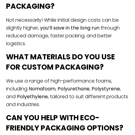
PACKAGING?
Not necessarily! While initial design costs can be
slightly higher,
you’ll save in the long run
through
reduced damage, faster packing, and better
logistics.
WHAT MATERIALS DO YOU USE
FOR CUSTOM PACKAGING?
We use a range of high-performance foams,
including
Nomafoam
,
Polyurethane
,
Polystyrene
,
and
Polyethylene
, tailored to suit different products
and industries.
CAN YOU HELP WITH ECO-
FRIENDLY PACKAGING OPTIONS?