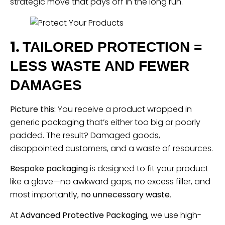
strategic move that pays off in the long run.
1.
TAILORED PROTECTION =
LESS WASTE AND FEWER
DAMAGES
Picture this:
You receive a product wrapped in
generic packaging that’s either too big or poorly
padded. The result? Damaged goods,
disappointed customers, and a waste of resources.
Bespoke packaging
is designed to fit your product
like a glove—no awkward gaps, no excess filler, and
most importantly,
no unnecessary waste
.
At
Advanced Protective Packaging
, we use high-