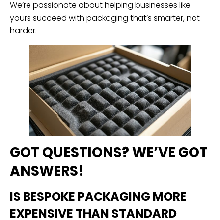
We’re passionate about helping businesses like
yours succeed with packaging that’s smarter, not
harder.
GOT QUESTIONS? WE’VE GOT
ANSWERS!
IS BESPOKE PACKAGING MORE
EXPENSIVE THAN STANDARD