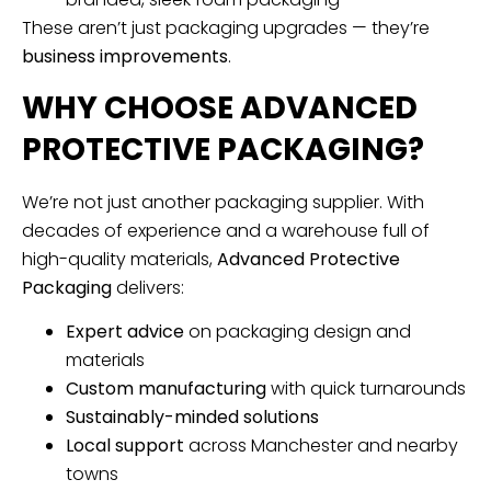
These aren’t just packaging upgrades — they’re
business improvements
.
WHY CHOOSE ADVANCED
PROTECTIVE PACKAGING?
We’re not just another packaging supplier. With
decades of experience and a warehouse full of
high-quality materials,
Advanced Protective
Packaging
delivers:
Expert advice
on packaging design and
materials
Custom manufacturing
with quick turnarounds
Sustainably-minded solutions
Local support
across Manchester and nearby
towns