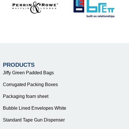
PRODUCTS
Jiffy Green Padded Bags
Corrugated Packing Boxes
Packaging foam sheet
Bubble Lined Envelopes White
Standard Tape Gun Dispenser