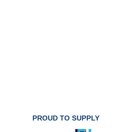
PROUD TO SUPPLY