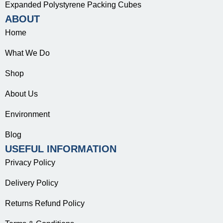
Expanded Polystyrene Packing Cubes
ABOUT
Home
What We Do
Shop
About Us
Environment
Blog
USEFUL INFORMATION
Privacy Policy
Delivery Policy
Returns Refund Policy