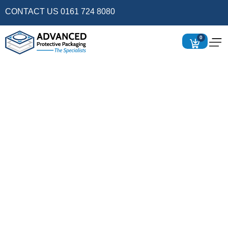
CONTACT US 0161 724 8080
0