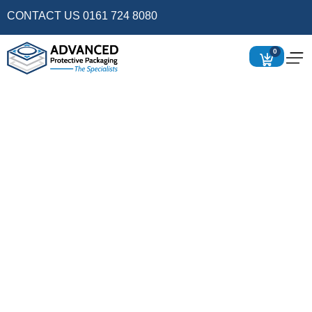
CONTACT US 0161 724 8080
0