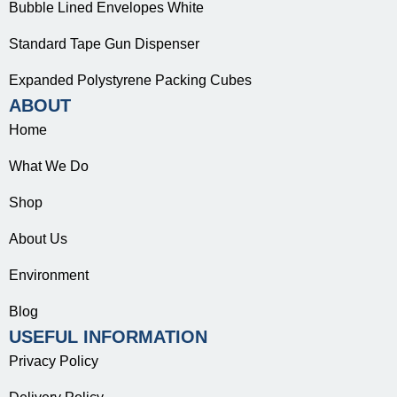
Bubble Lined Envelopes White
Standard Tape Gun Dispenser
Expanded Polystyrene Packing Cubes
ABOUT
Home
What We Do
Shop
About Us
Environment
Blog
USEFUL INFORMATION
Privacy Policy