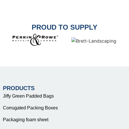
PROUD TO SUPPLY
PRODUCTS
Jiffy Green Padded Bags
Corrugated Packing Boxes
Packaging foam sheet