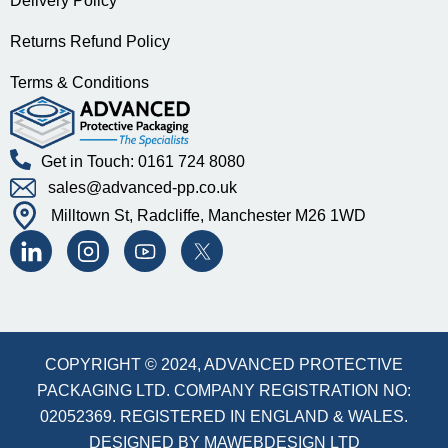
Delivery Policy
Returns Refund Policy
Terms & Conditions
Get in Touch: 0161 724 8080
sales@advanced-pp.co.uk
Milltown St, Radcliffe, Manchester M26 1WD
COPYRIGHT © 2024, ADVANCED PROTECTIVE
PACKAGING LTD. COMPANY REGISTRATION NO:
02052369. REGISTERED IN ENGLAND & WALES.
DESIGNED BY
MAWEBDESIGN LTD