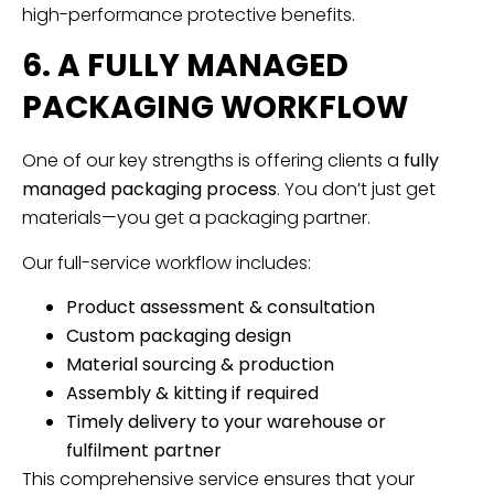
high-performance protective benefits.
6. A FULLY MANAGED
PACKAGING WORKFLOW
One of our key strengths is offering clients a
fully
managed packaging process
. You don’t just get
materials—you get a packaging partner.
Our full-service workflow includes:
Product assessment & consultation
Custom packaging design
Material sourcing & production
Assembly & kitting if required
Timely delivery to your warehouse or
fulfilment partner
This comprehensive service ensures that your