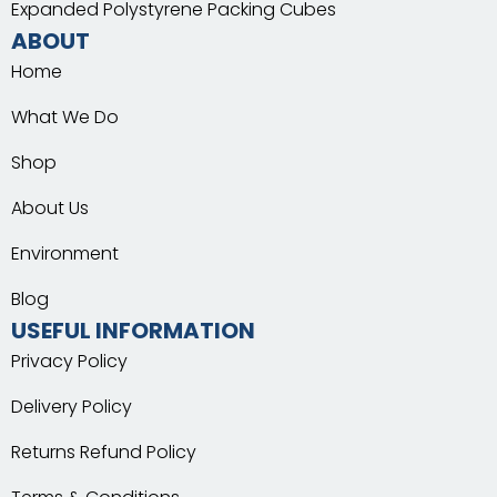
Expanded Polystyrene Packing Cubes
ABOUT
Home
What We Do
Shop
About Us
Environment
Blog
USEFUL INFORMATION
Privacy Policy
Delivery Policy
Returns Refund Policy