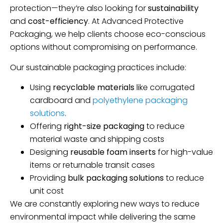
protection—they’re also looking for
sustainability
and
cost-efficiency
. At Advanced Protective
Packaging, we help clients choose eco-conscious
options without compromising on performance.
Our sustainable packaging practices include:
Using
recyclable materials
like corrugated
cardboard and
polyethylene packaging
solutions
.
Offering
right-size packaging
to reduce
material waste and shipping costs
Designing
reusable foam inserts
for high-value
items or returnable transit cases
Providing
bulk packaging solutions
to reduce
unit cost
We are constantly exploring new ways to reduce
environmental impact while delivering the same