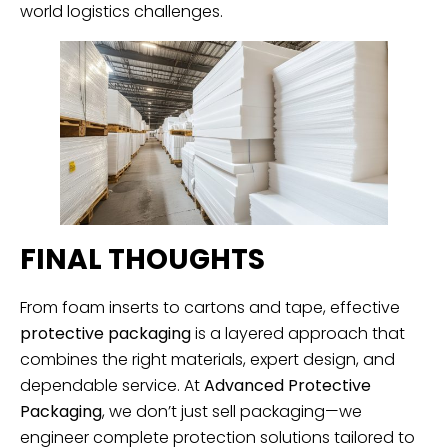
world logistics challenges.
FINAL THOUGHTS
From foam inserts to cartons and tape, effective
protective packaging
is a layered approach that
combines the right materials, expert design, and
dependable service. At
Advanced Protective
Packaging
, we don’t just sell packaging—we
engineer complete protection solutions tailored to