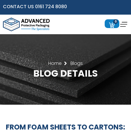
CONTACT US 0161 724 8080
0
Home
Blogs
BLOG DETAILS
FROM FOAM SHEETS TO CARTONS: