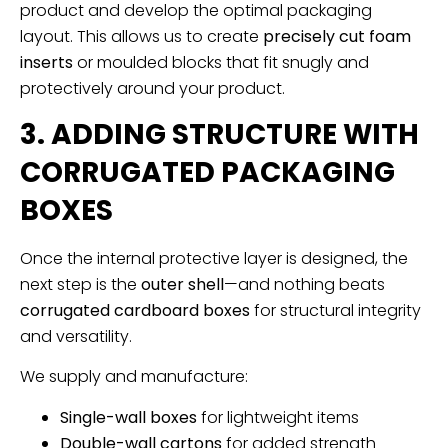
product and develop the optimal packaging
layout. This allows us to create
precisely cut foam
inserts
or moulded blocks that fit snugly and
protectively around your product.
3. ADDING STRUCTURE WITH
CORRUGATED PACKAGING
BOXES
Once the internal protective layer is designed, the
next step is the
outer shell
—and nothing beats
corrugated cardboard boxes
for structural integrity
and versatility.
We supply and manufacture:
Single-wall boxes
for lightweight items
Double-wall cartons
for added strength