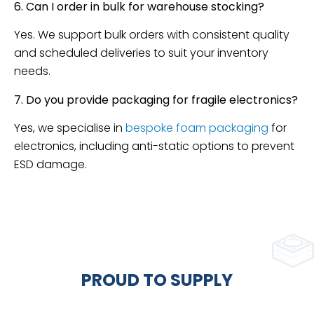
6. Can I order in bulk for warehouse stocking?
Yes. We support bulk orders with consistent quality
and scheduled deliveries to suit your inventory
needs.
7. Do you provide packaging for fragile electronics?
Yes, we specialise in
bespoke foam packaging
for
electronics, including anti-static options to prevent
ESD damage.
PROUD TO SUPPLY