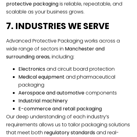
protective packaging
is reliable, repeatable, and
scalable as your business grows.
7. INDUSTRIES WE SERVE
Advanced Protective Packaging works across a
wide range of sectors in
Manchester and
surrounding areas
, including:
Electronics
and circuit board protection
Medical equipment
and pharmaceutical
packaging
Aerospace and automotive
components
Industrial machinery
E-commerce and retail packaging
Our deep understanding of each industry’s
requirements allows us to tailor packaging solutions
that meet both
regulatory standards
and real-