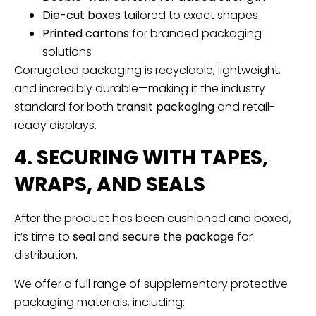
Die-cut boxes
tailored to exact shapes
Printed cartons
for branded packaging
solutions
Corrugated packaging is recyclable, lightweight,
and incredibly durable—making it the industry
standard for both
transit packaging
and retail-
ready displays.
4. SECURING WITH TAPES,
WRAPS, AND SEALS
After the product has been cushioned and boxed,
it’s time to
seal and secure the package
for
distribution.
We offer a full range of supplementary protective
packaging materials, including: