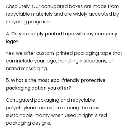
Absolutely. Our corrugated boxes are made from
recyclable materials and are widely accepted by
recycling programs.
4. Do you supply printed tape with my company
logo?
Yes, we offer custom-printed packaging tape that
can include your logo, handling instructions, or
brand messaging.
5. What’s the most eco-friendly protective
packaging option you offer?
Corrugated packaging and recyclable
polyethylene foams are among the most
sustainable, mainly when used in right-sized
packaging designs.