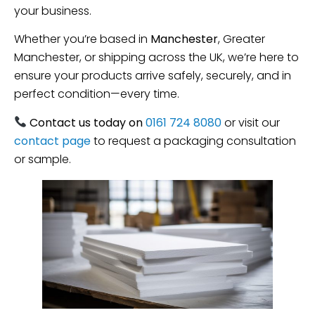
your business.
Whether you’re based in
Manchester
, Greater
Manchester, or shipping across the UK, we’re here to
ensure your products arrive safely, securely, and in
perfect condition—every time.
Contact us today on
0161 724 8080
or visit our
contact page
to request a packaging consultation
or sample.