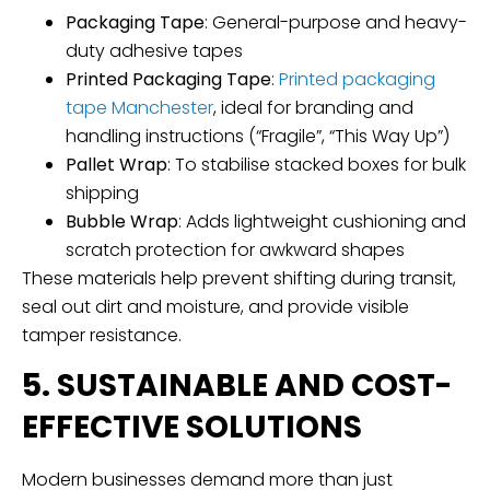
Packaging Tape
: General-purpose and heavy-
duty adhesive tapes
Printed Packaging Tape
:
Printed packaging
tape Manchester
, ideal for branding and
handling instructions (“Fragile”, “This Way Up”)
Pallet Wrap
: To stabilise stacked boxes for bulk
shipping
Bubble Wrap
: Adds lightweight cushioning and
scratch protection for awkward shapes
These materials help prevent shifting during transit,
seal out dirt and moisture, and provide visible
tamper resistance.
5. SUSTAINABLE AND COST-
EFFECTIVE SOLUTIONS
Modern businesses demand more than just