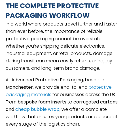
THE COMPLETE PROTECTIVE
PACKAGING WORKFLOW
In a world where products travel further and faster
than ever before, the importance of reliable
protective packaging
cannot be overstated.
Whether you’re shipping delicate electronics,
industrial equipment, or retail products, damage
during transit can mean costly returns, unhappy
customers, and long-term brand damage.
At
Advanced Protective Packaging
, based in
Manchester
, we provide end-to-end
protective
packaging materials
for businesses across the UK.
From
bespoke foam inserts
to
corrugated cartons
and
cheap bubble wrap
, we offer a complete
workflow that ensures your products are secure at
every stage of the logistics chain.