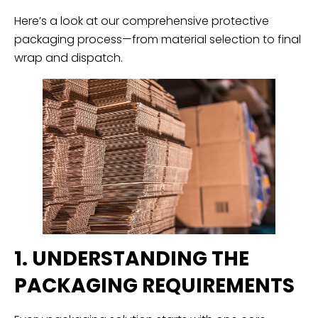
Here’s a look at our comprehensive protective
packaging process—from material selection to final
wrap and dispatch.
1. UNDERSTANDING THE
PACKAGING REQUIREMENTS