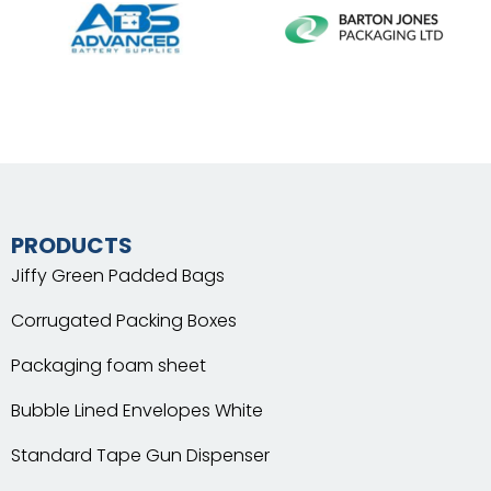
PRODUCTS
Jiffy Green Padded Bags
Corrugated Packing Boxes
Packaging foam sheet
Bubble Lined Envelopes White
Standard Tape Gun Dispenser