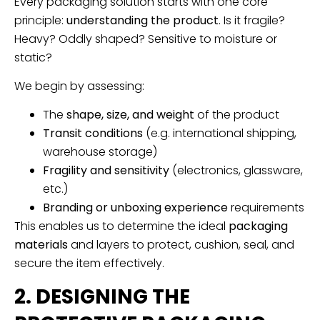
Every packaging solution starts with one core
principle:
understanding the product
. Is it fragile?
Heavy? Oddly shaped? Sensitive to moisture or
static?
We begin by assessing:
The
shape, size, and weight
of the product
Transit conditions
(e.g. international shipping,
warehouse storage)
Fragility and sensitivity
(electronics, glassware,
etc.)
Branding or unboxing experience
requirements
This enables us to determine the ideal
packaging
materials
and layers to protect, cushion, seal, and
secure the item effectively.
2. DESIGNING THE