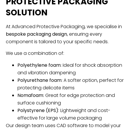
PROTECTIVE PACKAGING
SOLUTION
At Advanced Protective Packaging, we specialise in
bespoke packaging design
, ensuring every
component is tailored to your specific needs.
We use a combination of:
Polyethylene foam
: Ideal for shock absorption
and vibration dampening
Polyurethane foam
: A softer option, perfect for
protecting delicate items
Nomafoam
: Great for edge protection and
surface cushioning
Polystyrene (EPS)
: Lightweight and cost-
effective for large volume packaging
Our design team uses CAD software to model your