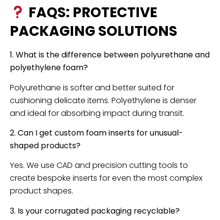
FAQS: PROTECTIVE
PACKAGING SOLUTIONS
1. What is the difference between polyurethane and
polyethylene foam?
Polyurethane is softer and better suited for
cushioning delicate items. Polyethylene is denser
and ideal for absorbing impact during transit.
2. Can I get custom foam inserts for unusual-
shaped products?
Yes. We use CAD and precision cutting tools to
create bespoke inserts for even the most complex
product shapes.
3. Is your corrugated packaging recyclable?