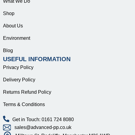
What We Do
Shop
About Us
Environment
Blog
USEFUL INFORMATION
Privacy Policy
Delivery Policy
Returns Refund Policy
Terms & Conditions
Get in Touch: 0161 724 8080
sales@advanced-pp.co.uk