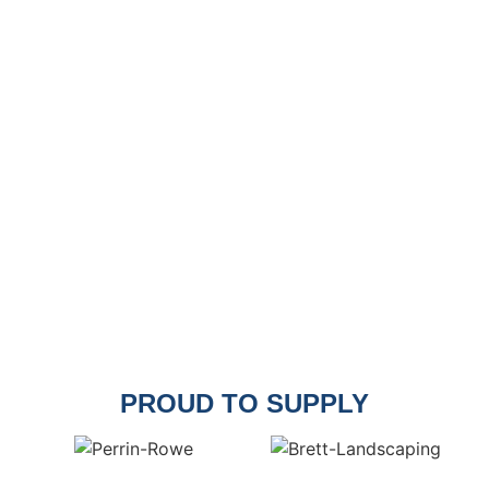
PROUD TO SUPPLY