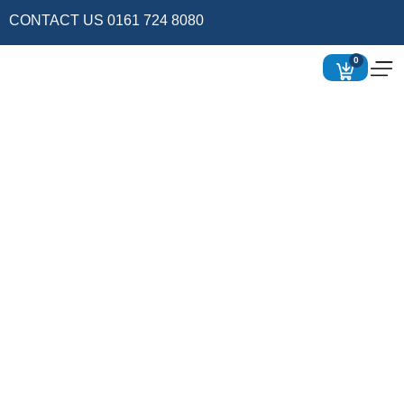
CONTACT US 0161 724 8080
0