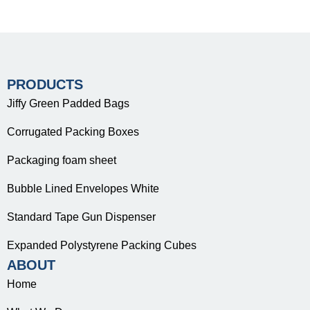
PRODUCTS
Jiffy Green Padded Bags
Corrugated Packing Boxes
Packaging foam sheet
Bubble Lined Envelopes White
Standard Tape Gun Dispenser
Expanded Polystyrene Packing Cubes
ABOUT
Home