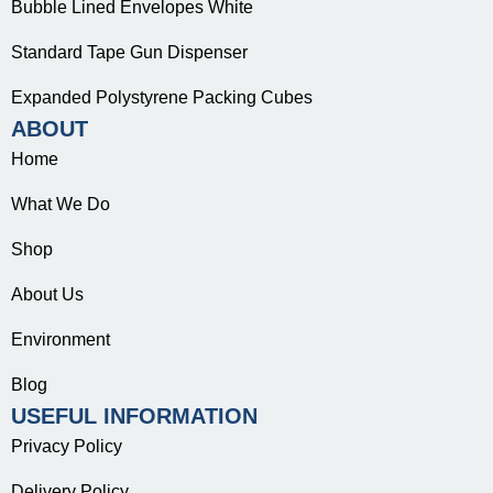
Bubble Lined Envelopes White
Standard Tape Gun Dispenser
Expanded Polystyrene Packing Cubes
ABOUT
Home
What We Do
Shop
About Us
Environment
Blog
USEFUL INFORMATION
Privacy Policy
Delivery Policy