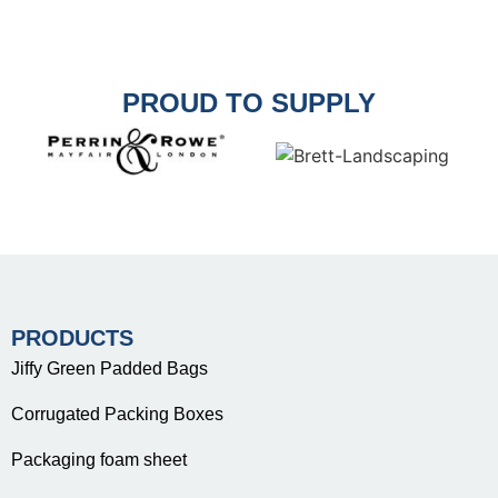
PROUD TO SUPPLY
PRODUCTS
Jiffy Green Padded Bags
Corrugated Packing Boxes
Packaging foam sheet