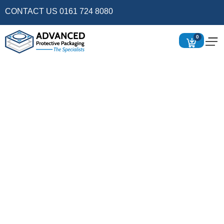
CONTACT US 0161 724 8080
0