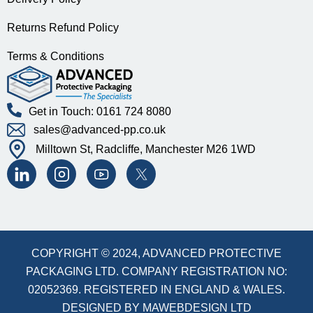
Returns Refund Policy
Terms & Conditions
Get in Touch: 0161 724 8080
sales@advanced-pp.co.uk
Milltown St, Radcliffe, Manchester M26 1WD
COPYRIGHT © 2024, ADVANCED PROTECTIVE
PACKAGING LTD. COMPANY REGISTRATION NO:
02052369. REGISTERED IN ENGLAND & WALES.
DESIGNED BY
MAWEBDESIGN LTD